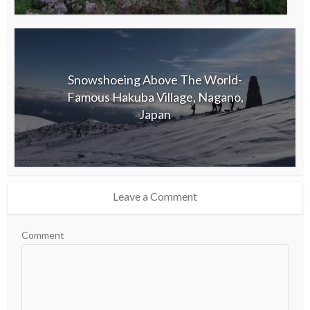
Snowshoeing Above The World-
Famous Hakuba Village, Nagano,
Japan
Leave a Comment
Comment