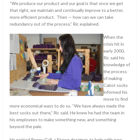
“We produce our product and our goal is that once we get
that right, we maintain and continually improve to a better,
more efficient product. Then — how can we can take
redundancy out of the process,” Ric explained.
When the
crisis hit in
early 2000,
Ric said his
knowledge of
the process
of making
Cabot socks
informed his
move to find
more economical ways to do so. “We have always made the
best socks out there,” Ric said. He knew he had the team in
his employees to make something new, and something
beyond the pale.
He netted Poppy Gall, a Stowe designer, to help with new