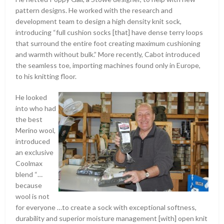
pattern designs. He worked with the research and
development team to design a high density knit sock,
introducing “full cushion socks [that] have dense terry loops
that surround the entire foot creating maximum cushioning
and warmth without bulk.” More recently, Cabot introduced
the seamless toe, importing machines found only in Europe,
to his knitting floor.
He looked
into who had
the best
Merino wool,
introduced
an exclusive
Coolmax
blend “…
because
wool is not
for everyone …to create a sock with exceptional softness,
durability and superior moisture management [with] open knit