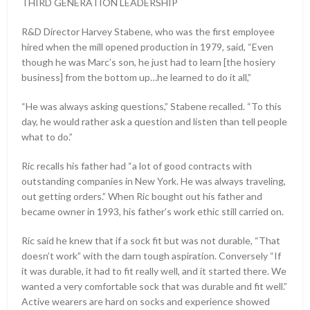
THIRD GENERATION LEADERSHIP
R&D Director Harvey Stabene, who was the first employee
hired when the mill opened production in 1979, said, “Even
though he was Marc’s son, he just had to learn [the hosiery
business] from the bottom up…he learned to do it all,”
“He was always asking questions,” Stabene recalled. “To this
day, he would rather ask a question and listen than tell people
what to do.”
Ric recalls his father had “a lot of good contracts with
outstanding companies in New York. He was always traveling,
out getting orders.” When Ric bought out his father and
became owner in 1993, his father’s work ethic still carried on.
Ric said he knew that if a sock fit but was not durable, “That
doesn’t work” with the darn tough aspiration. Conversely “If
it was durable, it had to fit really well, and it started there. We
wanted a very comfortable sock that was durable and fit well.”
Active wearers are hard on socks and experience showed