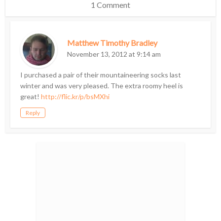
1 Comment
Matthew Timothy Bradley
November 13, 2012 at 9:14 am
I purchased a pair of their mountaineering socks last
winter and was very pleased. The extra roomy heel is
great!
http://flic.kr/p/bsMXhi
Reply