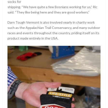
socks for
shipping. “We have quite a few Bosnians working for us,” Ric
said. “They like being here and they are good workers.”
Darn Tough Vermont is also involved yearly in charity work
such as the Appalachian Trail Conservancy, and many outdoor
races and events throughout the country, priding itself on its
product made entirely in the USA.