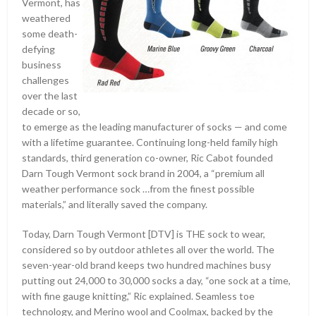
Vermont, has
weathered
some death-
defying
business
challenges
over the last
decade or so,
to emerge as the leading manufacturer of socks — and come
with a lifetime guarantee. Continuing long-held family high
standards, third generation co-owner, Ric Cabot founded
Darn Tough Vermont sock brand in 2004, a “premium all
weather performance sock …from the finest possible
materials,”
and literally saved the company.
Today, Darn Tough Vermont [DTV] is THE sock to wear,
considered so by outdoor athletes all over the world. The
seven-year-old brand keeps two hundred machines busy
putting out 24,000 to 30,000 socks a day, “one sock at a time,
with fine gauge knitting,” Ric explained. Seamless toe
technology, and Merino wool and Coolmax, backed by the