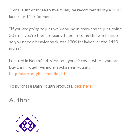
“For a jaunt of three to five miles,” he recommends style 1803,
ladies, or 1415 for men.
“If you are going to just walk around in snowshoes, just going
30 yard, you’re feet are going to be freezing the whole time
so you need a heavier sock, the 1906 for ladies, or the 1440
men’s.”
Located in Northfield, Vermont, you discover where you can
buy Darn Tough Vermont socks near you at:
http://darntough.com/index.html.
To purchase Darn Tough products,
click here
.
Author