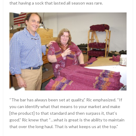
that having a sock that lasted all season was rare.
“The bar has always been set at quality,” Ric emphasized. “If
you can identify what that means to your market and make
[the product] to that standard and then surpass it, that’s
good.” Ric knew that “…what is great is the ability to maintain
that over the long haul. That is what keeps us at the top.”