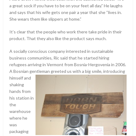
a great sock if you have to be on your feet all day.” He laughs
and says that his wife gets one pair a year that she “lives in.
She wears them like slippers at home.”
It’s clear that the people who work there take pride in their
product. That they also like the product says much.
A socially conscious company interested in sustainable
business communities, Ric said that he started hiring
refugees arriving in Vermont from Bosnia-Hergovenia in 2006.
A Bosnian gentleman
greeted us with a big smile, introducing
himself and
shaking
hands from
his station in
the
warehouse
where he
was
packaging