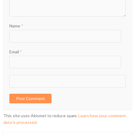
Name
*
Email
*
This site uses Akismet to reduce spam.
Learn how your comment
data is processed.