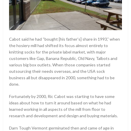
Cabot said he had “bought [his father’s] share in 1993,” when
the hosiery mill had shifted its focus almost entirely to
knitting socks for the private label market, with major
customers like Gap, Banana Republic, Old Navy, Talbots and
various big box outlets. When those companies started
outsourcing their needs overseas, and the USA sock
business all but disappeared in 2000, something had to be
done.
Fortunately by 2000, Ric Cabot was starting to have some
ideas about how to turn it around based on what he had
learned working in all aspects of the mill from floor to
research and development and design and buying materials.
Darn Tough Vermont germinated then and came of age in