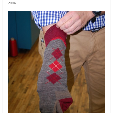
2004.