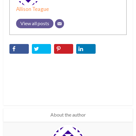
Allison Teague
View all posts
About the author