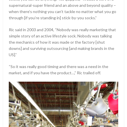
supernatural-super friend and an above and beyond quality –
when there’s nothing you can’t tackle no matter what you go
through [if you’re standing in] stick-by-you socks.”
Ric said in 2003 and 2004, “Nobody was really marketing that
simple story of an active lifestyle sock. Nobody was talking
the mechanics of how it was made or the factory [shut
downs] and surviving outsourcing [and making brands in the
US].”
“So it was really good timing and there was a need in the
market, and if you have the product…,” Ric trailed off.