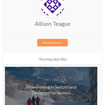
Allison Teague
View all posts
You may also like
Snowshoeing in Switzerland
Designed for Seniors