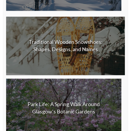
Traditional Wooden Snowshoes:
Shapes, Designs, and Names
Park Life: A Spring Walk Around
Glasgow’s Botanic Gardens