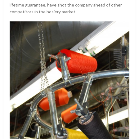
lifetime guarantee, have shot the company ahead of other
competitors in the hosiery market.