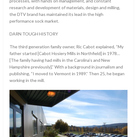
processes, with hands on management, and constant
research and development of materials, design and milling,
the DTV brand has maintained its lead in the high
performance sock market.
DARN TOUGH HISTORY
The third generation family owner, Ric Cabot explained, “My
father started [Cabot Hosiery Mills in Northfield] in 1978…
[The family having had mills in the Carolina’s and New
Hampshire previously].” With a background in journalism and
publishing, “I moved to Vermont in 1989.” Then 25, he began
working in the mill.