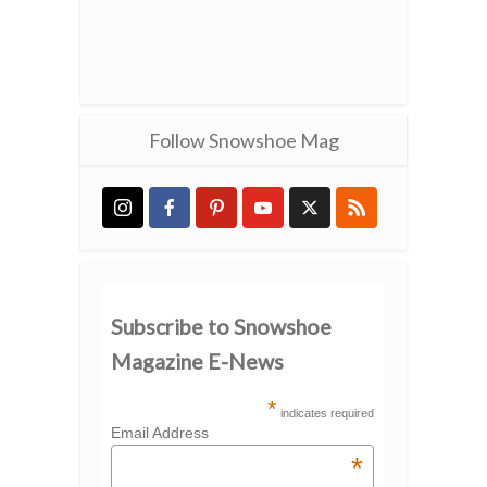
Follow Snowshoe Mag
Subscribe to Snowshoe
Magazine E-News
*
indicates required
Email Address
*