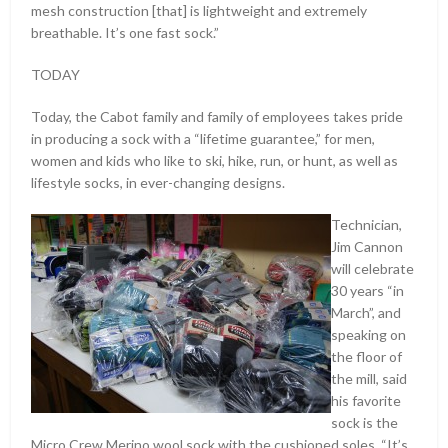
mesh construction [that] is lightweight and extremely
breathable. It’s one fast sock.”
TODAY
Today, the Cabot family and family of employees takes pride
in producing a sock with a “lifetime guarantee,” for men,
women and kids who like to ski, hike, run, or hunt, as well as
lifestyle socks, in ever-changing designs.
Technician,
Jim Cannon
will celebrate
30 years “in
March”, and
speaking on
the floor of
the mill, said
his favorite
sock is the
Micro Crew Merino wool sock with the cushioned soles. “It’s