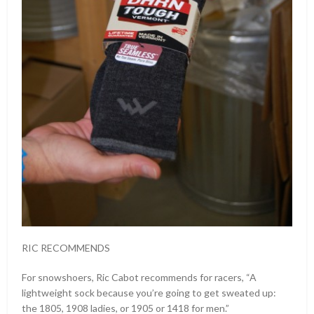
RIC RECOMMENDS
For snowshoers, Ric Cabot recommends for racers, “A
lightweight sock because you’re going to get sweated up:
the 1805, 1908 ladies, or 1905 or 1418 for men.”