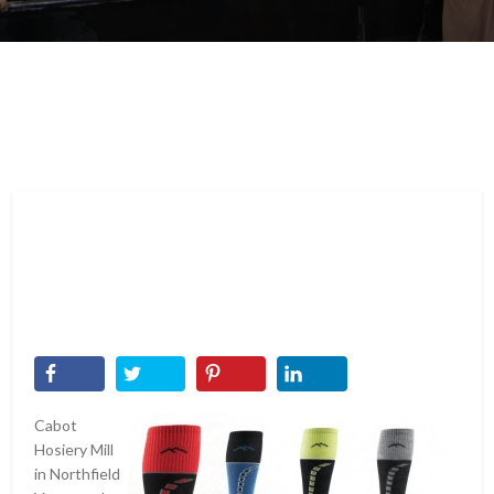
Cabot
Hosiery Mill
in Northfield