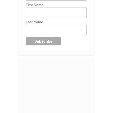
First Name
Last Name