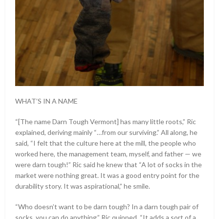
WHAT’S IN A NAME
“[The name Darn Tough Vermont] has many little roots,” Ric
explained, deriving mainly “…from our surviving.” All along, he
said, “I felt that the culture here at the mill, the people who
worked here, the management team, myself, and father — we
were darn tough!” Ric said he knew that “A lot of socks in the
market were nothing great. It was a good entry point for the
durability story. It was aspirational,” he smile.
“Who doesn’t want to be darn tough? In a darn tough pair of
socks, you can do anything.” Ric quipped, “It adds a sort of a