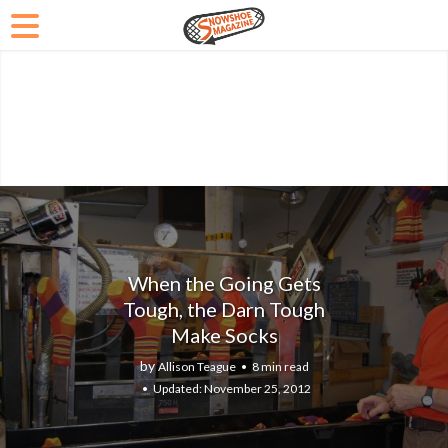
When the Going Gets
Tough, the Darn Tough
Make Socks
by
Allison Teague
8 min read
November 25, 2012