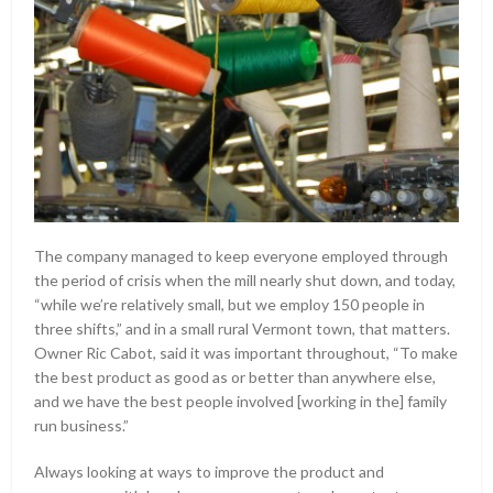
The company managed to keep everyone employed through
the period of crisis when the mill nearly shut down, and today,
“while we’re relatively small, but we employ 150 people in
three shifts,” and in a small rural Vermont town, that matters.
Owner Ric Cabot, said it was important throughout, “To make
the best product as good as or better than anywhere else,
and we have the best people involved [working in the] family
run business.”
Always looking at ways to improve the product and