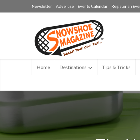
Newsletter
Advertise
Events Calendar
Register an Eve
Home
Destinations
Tips & Tricks