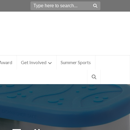
 Award
Get Involved
Summer Sports