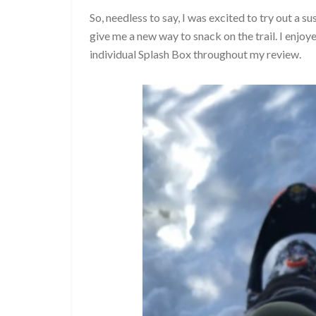
So, needless to say, I was excited to try out a
give me a new way to snack on the trail. I enj
individual Splash Box throughout my review.