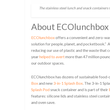
The stainless steel lunch and snack containers
About ECOlunchbox
ECOlunchbox
offers a convenient and zero-wast
solution for people, planet, and pocketbook.” A
reducing our use of plastic and the waste that c
year
helped to avert
more than 47 million pounds 
our outdoor spaces.
ECOlunchbox has dozens of sustainable food-car
Box
and new
3-in-1 Splash Box
. The 3-in-1 Sp
Splash Pod
snack container and is part of their
features: silicone lids and stainless steel conta
and oven save.