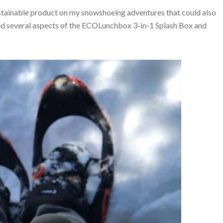
 sustainable product on my snowshoeing adventures that could also
oyed several aspects of the ECOLunchbox 3-in-1 Splash Box and