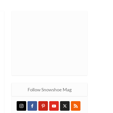
Follow Snowshoe Mag