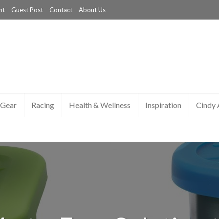
nt
Guest Post
Contact
About Us
Gear
Racing
Health & Wellness
Inspiration
Cindy