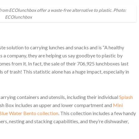
 from ECOlunchbox offer a waste-free alternative to plastic. Photo:
ECOlunchbox
e solution to carrying lunches and snacks and is “A healthy
s a company, they are helping us say goodbye to plastic by
omes from it. In fact, the sale of their 706,925 lunchboxes last
of trash! This statistic alone has a huge impact, especially in
rying containers and utensils, including their individual
Splash
lash Box includes an upper and lower compartment and
Mini
Blue Water Bento collection
. This collection includes a few handy
iners, nesting and stacking capabilities, and they’re dishwasher,