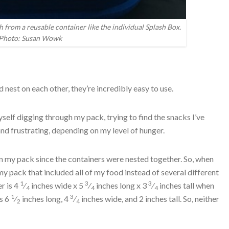
h from a reusable container like the individual Splash Box.
Photo: Susan Wowk
 nest on each other, they’re incredibly easy to use.
 myself digging through my pack, trying to find the snacks I’ve
d frustrating, depending on my level of hunger.
in my pack since the containers were nested together. So, when
y pack that included all of my food instead of several different
1
3
3
r is 4
⁄
inches wide x 5
⁄
inches long x 3
⁄
inches tall when
4
4
4
1
3
is 6
⁄
inches long, 4
⁄
inches wide, and 2 inches tall. So, neither
2
4