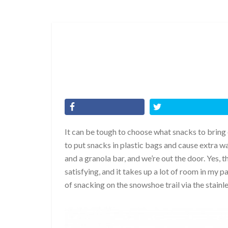
It can be tough to choose what snacks to bring on
to put snacks in plastic bags and cause extra wa
and a granola bar, and we’re out the door. Yes, th
satisfying, and it takes up a lot of room in my
of snacking on the snowshoe trail via the stai