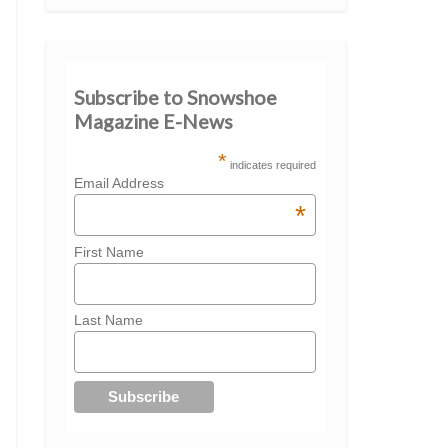
Subscribe to Snowshoe
Magazine E-News
*
indicates required
Email Address
*
First Name
Last Name