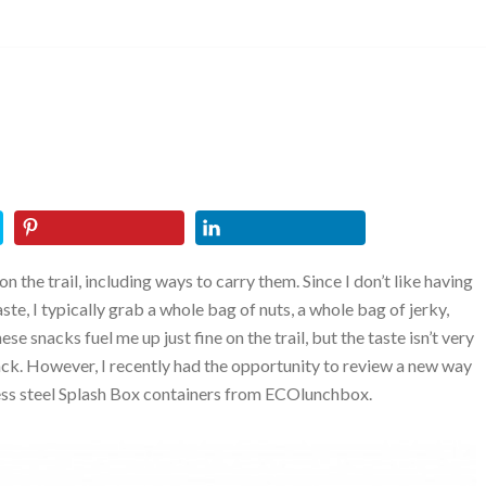
 the trail, including ways to carry them. Since I don’t like having
ste, I typically grab a whole bag of nuts, a whole bag of jerky,
ese snacks fuel me up just fine on the trail, but the taste isn’t very
 pack. However, I recently had the opportunity to review a new way
nless steel Splash Box containers from ECOlunchbox.