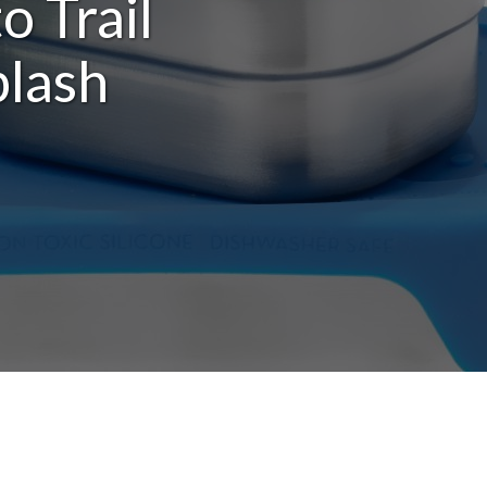
o Trail
plash