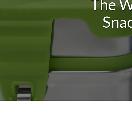
The Wa
Snac