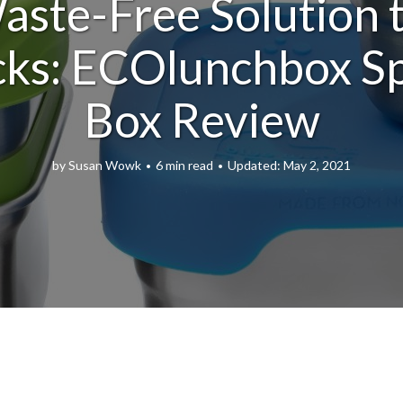
ste-Free Solution t
ks: ECOlunchbox S
Box Review
by
Susan Wowk
6 min read
May 2, 2021