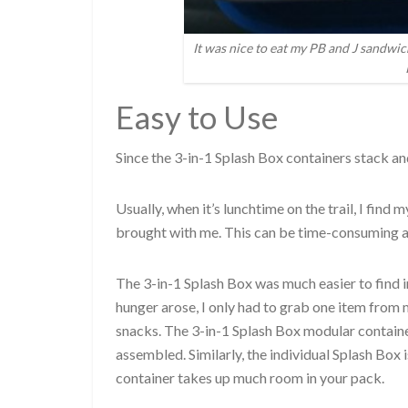
It was nice to eat my PB and J sandwic
Easy to Use
Since the 3-in-1 Splash Box containers stack and
Usually, when it’s lunchtime on the trail, I find
brought with me. This can be time-consuming an
The 3-in-1 Splash Box was much easier to find 
hunger arose, I only had to grab one item from m
snacks. The 3-in-1 Splash Box modular containe
assembled. Similarly, the individual Splash Box 
container takes up much room in your pack.