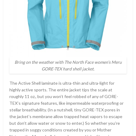
Bring on the weather with The North Face women’s Meru
GORE-TEX hard shell jacket.
The Active Shell laminate is ultra-thin and ultra-light for
highly active sports. The entire jacket tips the scale at
roughly 11 oz., but you won’t feel robbed of any of GORE-
TEX’s signature features, like impermeable waterproofing or
stellar breathability. (In a nutshell, tiny GORE-TEX pores in
the jacket’s membrane allow trapped heat vapors to escape
but don’t allow water or snow to enter.) So whether you’re
trapped in soggy conditions created by you or Mother