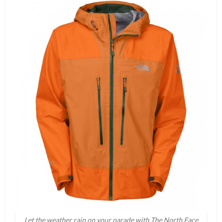
Let the weather rain on your parade with The North Face