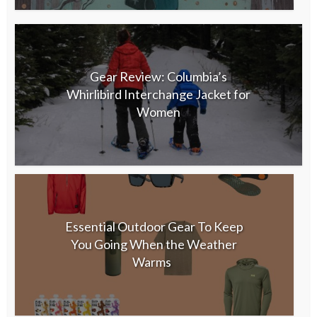
Gear Review: Columbia’s
Whirlibird Interchange Jacket for
Women
Essential Outdoor Gear To Keep
You Going When the Weather
Warms