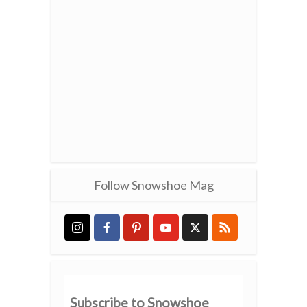
Follow Snowshoe Mag
Subscribe to Snowshoe