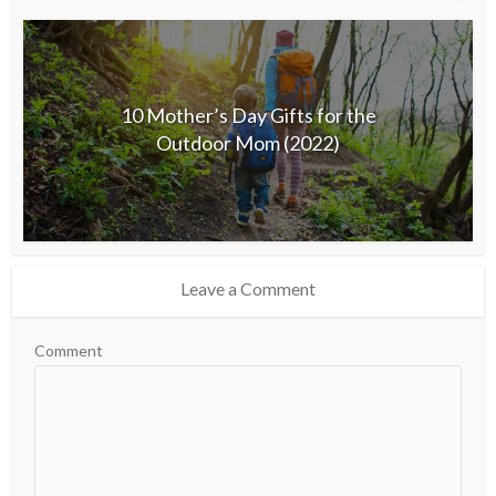
10 Mother’s Day Gifts for the
Outdoor Mom (2022)
Leave a Comment
Comment