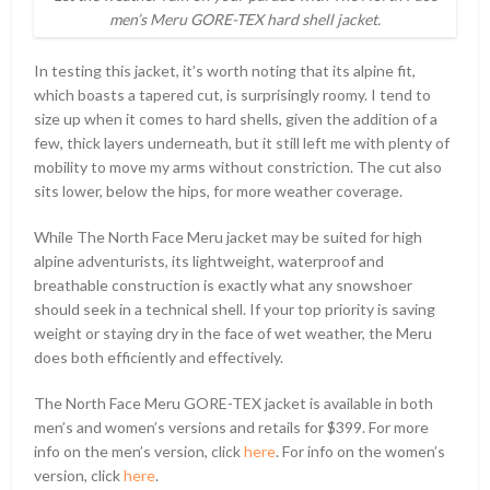
men’s Meru GORE-TEX hard shell jacket.
In testing this jacket, it’s worth noting that its alpine fit,
which boasts a tapered cut, is surprisingly roomy. I tend to
size up when it comes to hard shells, given the addition of a
few, thick layers underneath, but it still left me with plenty of
mobility to move my arms without constriction. The cut also
sits lower, below the hips, for more weather coverage.
While The North Face Meru jacket may be suited for high
alpine adventurists, its lightweight, waterproof and
breathable construction is exactly what any snowshoer
should seek in a technical shell. If your top priority is saving
weight or staying dry in the face of wet weather, the Meru
does both efficiently and effectively.
The North Face Meru GORE-TEX jacket is available in both
men’s and women’s versions and retails for $399. For more
info on the men’s version, click
here
. For info on the women’s
version, click
here
.