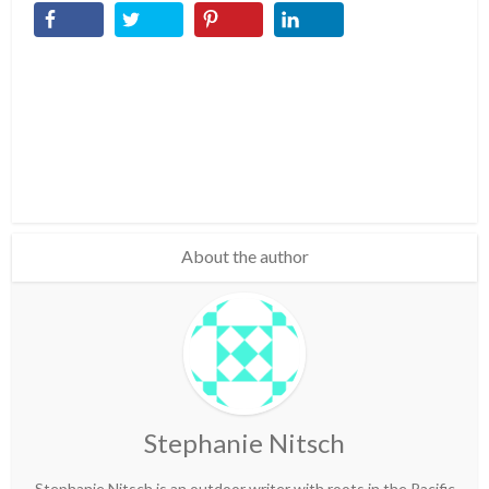
About the author
Stephanie Nitsch
Stephanie Nitsch is an outdoor writer with roots in the Pacific