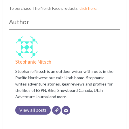
To purchase The North Face products,
click here
.
Author
Stephanie Nitsch
Stephanie Nitsch is an outdoor writer with roots in the
Pacific Northwest but calls Utah home. Stephanie
writes adventure stories, gear reviews and profiles for
the likes of ESPN, Bike, Snowboard Canada, Utah
Adventure Journal and more.
View all posts