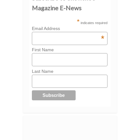
Magazine E-News
*
indicates required
Email Address
*
First Name
Last Name