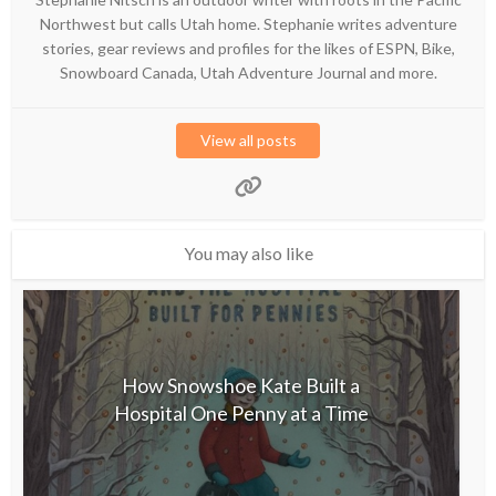
Northwest but calls Utah home. Stephanie writes adventure
stories, gear reviews and profiles for the likes of ESPN, Bike,
Snowboard Canada, Utah Adventure Journal and more.
View all posts
You may also like
How Snowshoe Kate Built a
Hospital One Penny at a Time