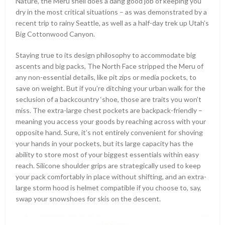
Nature, the Meru shell does a dang good job of keeping you
dry in the most critical situations – as was demonstrated by a
recent trip to rainy Seattle, as well as a half-day trek up Utah’s
Big Cottonwood Canyon.
Staying true to its design philosophy to accommodate big
ascents and big packs, The North Face stripped the Meru of
any non-essential details, like pit zips or media pockets, to
save on weight. But if you’re ditching your urban walk for the
seclusion of a backcountry ‘shoe, those are traits you won’t
miss. The extra-large chest pockets are backpack-friendly –
meaning you access your goods by reaching across with your
opposite hand. Sure, it’s not entirely convenient for shoving
your hands in your pockets, but its large capacity has the
ability to store most of your biggest essentials within easy
reach. Silicone shoulder grips are strategically used to keep
your pack comfortably in place without shifting, and an extra-
large storm hood is helmet compatible if you choose to, say,
swap your snowshoes for skis on the descent.