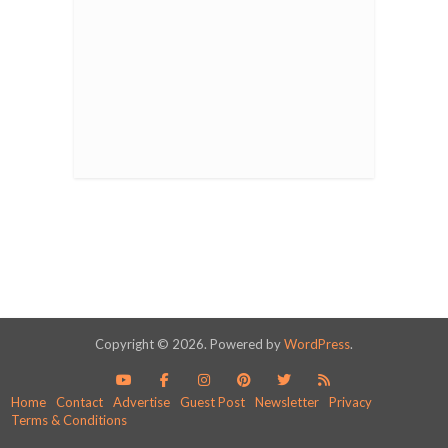
Copyright © 2026. Powered by
WordPress
.
Home
Contact
Advertise
Guest Post
Newsletter
Privacy
Terms & Conditions