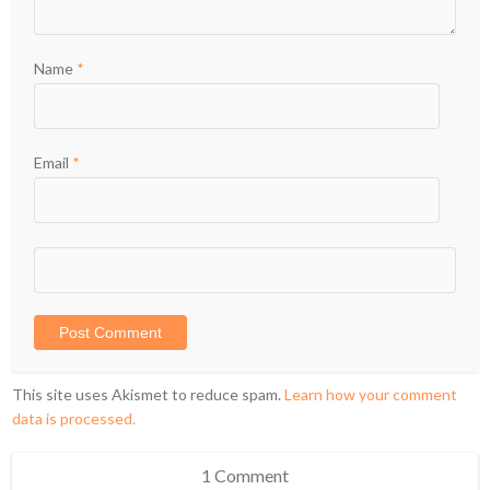
Name
*
Email
*
This site uses Akismet to reduce spam.
Learn how your comment
data is processed.
1 Comment