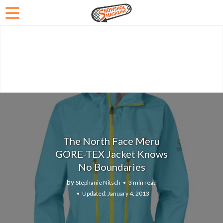
The North Face Meru
GORE-TEX Jacket Knows
No Boundaries
by
Stephanie Nitsch
3 min read
January 4, 2013