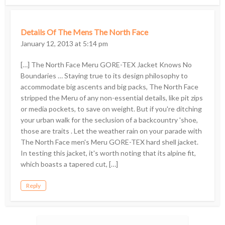
Details Of The Mens The North Face
January 12, 2013 at 5:14 pm
[…] The North Face Meru GORE-TEX Jacket Knows No
Boundaries … Staying true to its design philosophy to
accommodate big ascents and big packs, The North Face
stripped the Meru of any non-essential details, like pit zips
or media pockets, to save on weight. But if you're ditching
your urban walk for the seclusion of a backcountry 'shoe,
those are traits . Let the weather rain on your parade with
The North Face men's Meru GORE-TEX hard shell jacket.
In testing this jacket, it's worth noting that its alpine fit,
which boasts a tapered cut, […]
Reply