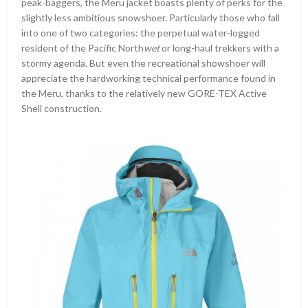
peak-baggers, the Meru jacket boasts plenty of perks for the
slightly less ambitious snowshoer. Particularly those who fall
into one of two categories: the perpetual water-logged
resident of the Pacific North
wet
or long-haul trekkers with a
stormy agenda. But even the recreational showshoer will
appreciate the hardworking technical performance found in
the Meru, thanks to the relatively new GORE-TEX Active
Shell construction.