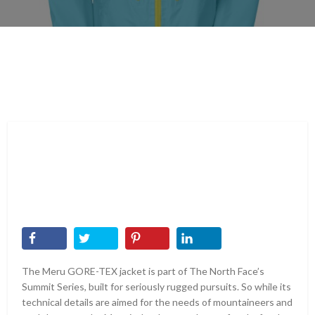
The Meru GORE-TEX jacket is part of The North Face’s
Summit Series, built for seriously rugged pursuits. So while its
technical details are aimed for the needs of mountaineers and