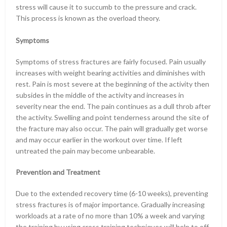
stress will cause it to succumb to the pressure and crack.
This process is known as the overload theory.
Symptoms
Symptoms of stress fractures are fairly focused. Pain usually
increases with weight bearing activities and diminishes with
rest. Pain is most severe at the beginning of the activity then
subsides in the middle of the activity and increases in
severity near the end. The pain continues as a dull throb after
the activity. Swelling and point tenderness around the site of
the fracture may also occur. The pain will gradually get worse
and may occur earlier in the workout over time. If left
untreated the pain may become unbearable.
Prevention and Treatment
Due to the extended recovery time (6-10 weeks), preventing
stress fractures is of major importance. Gradually increasing
workloads at a rate of no more than 10% a week and varying
the training by using cross training techniques will help to off