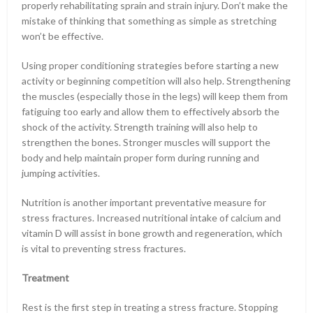
properly rehabilitating sprain and strain injury. Don’t make the
mistake of thinking that something as simple as stretching
won’t be effective.
Using proper conditioning strategies before starting a new
activity or beginning competition will also help. Strengthening
the muscles (especially those in the legs) will keep them from
fatiguing too early and allow them to effectively absorb the
shock of the activity. Strength training will also help to
strengthen the bones. Stronger muscles will support the
body and help maintain proper form during running and
jumping activities.
Nutrition is another important preventative measure for
stress fractures. Increased nutritional intake of calcium and
vitamin D will assist in bone growth and regeneration, which
is vital to preventing stress fractures.
Treatment
Rest is the first step in treating a stress fracture. Stopping