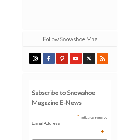
Follow Snowshoe Mag
Subscribe to Snowshoe
Magazine E-News
*
indicates required
Email Address
*