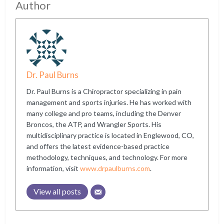
Author
Dr. Paul Burns
Dr. Paul Burns is a Chiropractor specializing in pain
management and sports injuries. He has worked with
many college and pro teams, including the Denver
Broncos, the ATP, and Wrangler Sports. His
multidisciplinary practice is located in Englewood, CO,
and offers the latest evidence-based practice
methodology, techniques, and technology. For more
information, visit
www.drpaulburns.com
.
View all posts