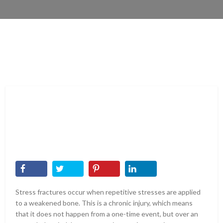
Stress fractures occur when repetitive stresses are applied
to a weakened bone. This is a chronic injury, which means
that it does not happen from a one-time event, but over an