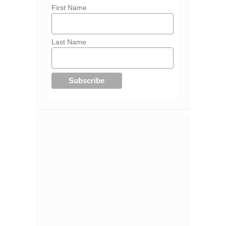
First Name
Last Name