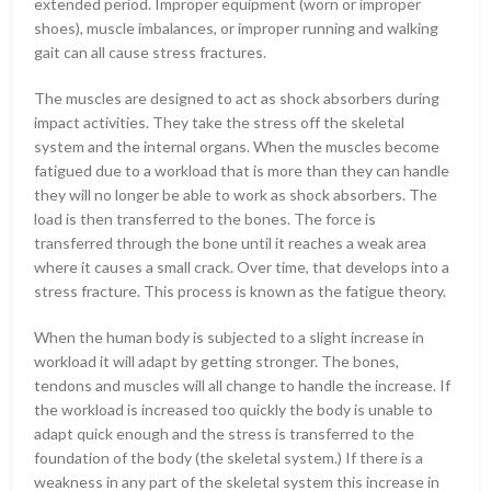
extended period. Improper equipment (worn or improper
shoes), muscle imbalances, or improper running and walking
gait can all cause stress fractures.
The muscles are designed to act as shock absorbers during
impact activities. They take the stress off the skeletal
system and the internal organs. When the muscles become
fatigued due to a workload that is more than they can handle
they will no longer be able to work as shock absorbers. The
load is then transferred to the bones. The force is
transferred through the bone until it reaches a weak area
where it causes a small crack. Over time, that develops into a
stress fracture. This process is known as the fatigue theory.
When the human body is subjected to a slight increase in
workload it will adapt by getting stronger. The bones,
tendons and muscles will all change to handle the increase. If
the workload is increased too quickly the body is unable to
adapt quick enough and the stress is transferred to the
foundation of the body (the skeletal system.) If there is a
weakness in any part of the skeletal system this increase in