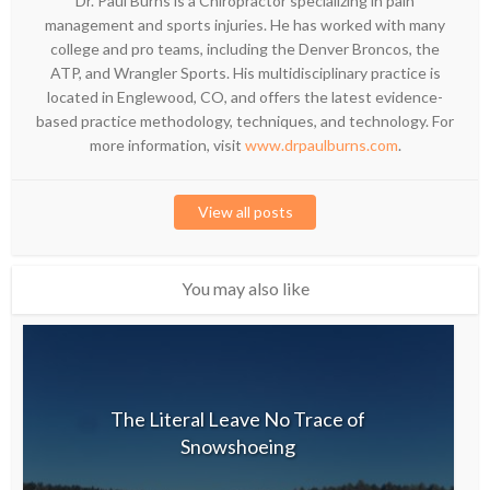
Dr. Paul Burns is a Chiropractor specializing in pain
management and sports injuries. He has worked with many
college and pro teams, including the Denver Broncos, the
ATP, and Wrangler Sports. His multidisciplinary practice is
located in Englewood, CO, and offers the latest evidence-
based practice methodology, techniques, and technology. For
more information, visit
www.drpaulburns.com
.
View all posts
You may also like
The Literal Leave No Trace of
Snowshoeing