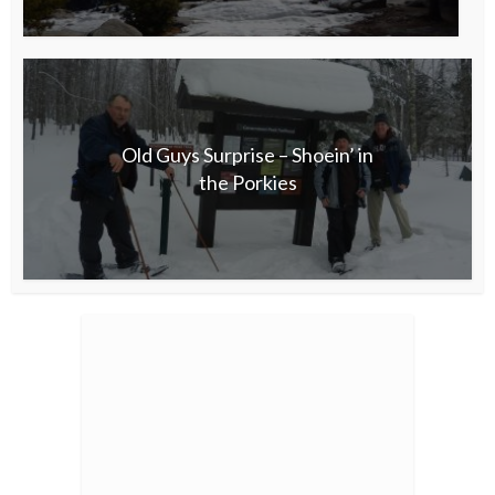
Old Guys Surprise – Shoein’ in
the Porkies