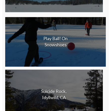
Play Ball! On
Snowshoes
Suicide Rock,
Idyllwild, CA