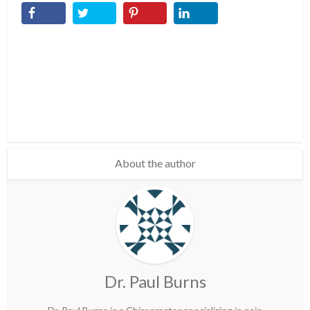
About the author
Dr. Paul Burns