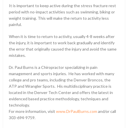
It is important to keep active during the stress fracture rest
period with no-impact activities such as swimming, biking or
weight training. This will make the return to activity less
painful.
When it is time to return to activity, usually 4-8 weeks after
the injury, it is important to work back gradually and identify
the error that originally caused the injury and avoid the same
mistakes.
Dr. Paul Burns is a Chiropractor specializing in pain
management and sports injuries. He has worked with many
college and pro teams, including the Denver Broncos, the
ATP and Wrangler Sports. His multidisciplinary practice is
located in the Denver Tech Center and offers the latest in
evidenced based practice methodology, techniques and
technology.
For more information, visit
www.DrPaulBurns.com
and/or call
303-694-9759.