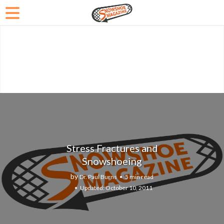
Stress Fractures and
Snowshoeing
by
Dr. Paul Burns
5 min read
October 10, 2011