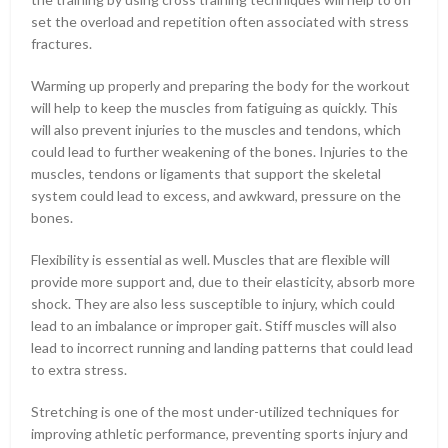
set the overload and repetition often associated with stress
fractures.
Warming up properly and preparing the body for the workout
will help to keep the muscles from fatiguing as quickly. This
will also prevent injuries to the muscles and tendons, which
could lead to further weakening of the bones. Injuries to the
muscles, tendons or ligaments that support the skeletal
system could lead to excess, and awkward, pressure on the
bones.
Flexibility is essential as well. Muscles that are flexible will
provide more support and, due to their elasticity, absorb more
shock. They are also less susceptible to injury, which could
lead to an imbalance or improper gait. Stiff muscles will also
lead to incorrect running and landing patterns that could lead
to extra stress.
Stretching is one of the most under-utilized techniques for
improving athletic performance, preventing sports injury and