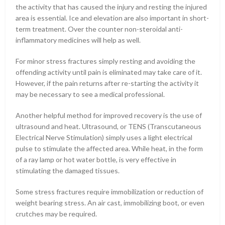
the activity that has caused the injury and resting the injured
area is essential. Ice and elevation are also important in short-
term treatment. Over the counter non-steroidal anti-
inflammatory medicines will help as well.
For minor stress fractures simply resting and avoiding the
offending activity until pain is eliminated may take care of it.
However, if the pain returns after re-starting the activity it
may be necessary to see a medical professional.
Another helpful method for improved recovery is the use of
ultrasound and heat. Ultrasound, or TENS (Transcutaneous
Electrical Nerve Stimulation) simply uses a light electrical
pulse to stimulate the affected area. While heat, in the form
of a ray lamp or hot water bottle, is very effective in
stimulating the damaged tissues.
Some stress fractures require immobilization or reduction of
weight bearing stress. An air cast, immobilizing boot, or even
crutches may be required.