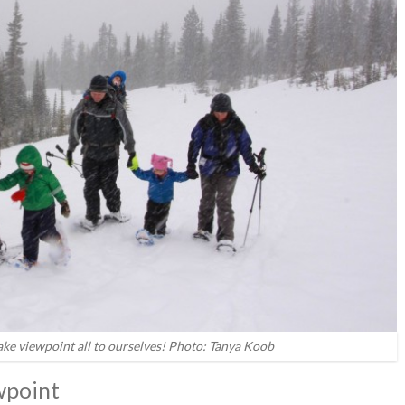
ake viewpoint all to ourselves! Photo: Tanya Koob
wpoint