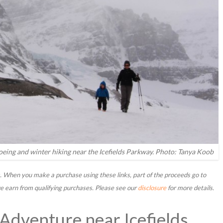
hoeing and winter hiking near the Icefields Parkway. Photo: Tanya Koob
nks. When you make a purchase using these links, part of the proceeds go to
 earn from qualifying purchases. Please see our
disclosure
for more details.
dventure near Icefields