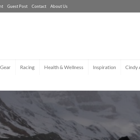
nt
Guest Post
Contact
About Us
Gear
Racing
Health & Wellness
Inspiration
Cindy