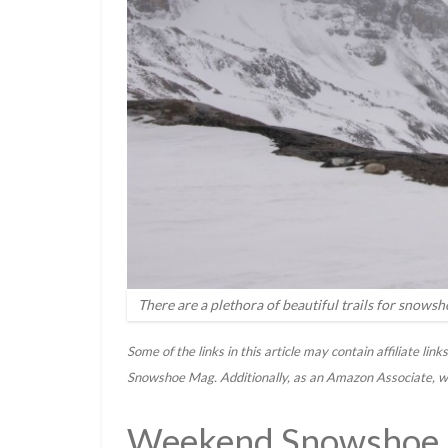
There are a plethora of beautiful trails for snows
Some of the links in this article may contain affiliate li
Snowshoe Mag. Additionally, as an Amazon Associate, we
Weekend Snowshoe A