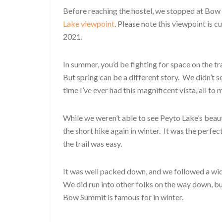
Before reaching the hostel, we stopped at Bow 
Lake viewpoint
. Please note this viewpoint is c
2021.
In summer, you’d be fighting for space on the t
But spring can be a different story. We didn’t see
time I’ve ever had this magnificent vista, all to 
While we weren’t able to see Peyto Lake’s beauti
the short hike again in winter. It was the perfec
the trail was easy.
It was well packed down, and we followed a wid
We did run into other folks on the way down, bu
Bow Summit is famous for in winter.