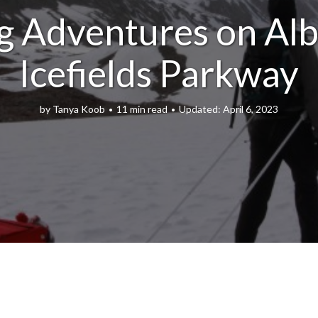
g Adventures on Alb
Icefields Parkway
by
Tanya Koob
11 min read
April 6, 2023