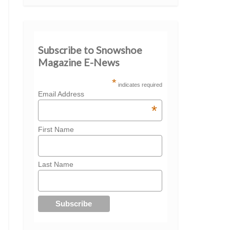
Subscribe to Snowshoe
Magazine E-News
*
indicates required
Email Address
*
First Name
Last Name