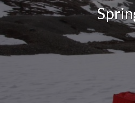
Sprin