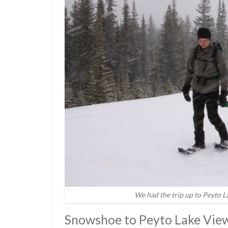
We had the trip up to Peyto L
Snowshoe to Peyto Lake Vie