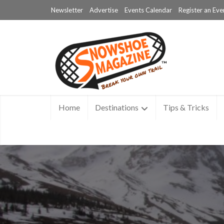
Newsletter
Advertise
Events Calendar
Register an Eve
Home
Destinations
Tips & Tricks