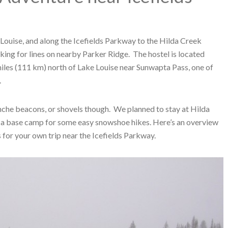
Louise, and along the Icefields Parkway to the Hilda Creek
ing for lines on nearby Parker Ridge. The hostel is located
iles (111 km) north of Lake Louise near Sunwapta Pass, one of
.
nche beacons, or shovels though. We planned to stay at Hilda
s a base camp for some easy snowshoe hikes. Here’s an overview
for your own trip near the Icefields Parkway.