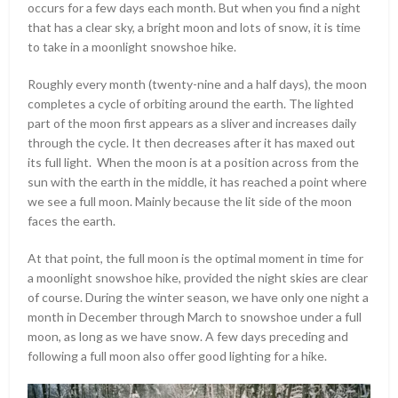
occurs for a few days each month. But when you find a night
that has a clear sky, a bright moon and lots of snow, it is time
to take in a moonlight snowshoe hike.
Roughly every month (twenty-nine and a half days), the moon
completes a cycle of orbiting around the earth. The lighted
part of the moon first appears as a sliver and increases daily
through the cycle. It then decreases after it has maxed out
its full light. When the moon is at a position across from the
sun with the earth in the middle, it has reached a point where
we see a full moon. Mainly because the lit side of the moon
faces the earth.
At that point, the full moon is the optimal moment in time for
a moonlight snowshoe hike, provided the night skies are clear
of course. During the winter season, we have only one night a
month in December through March to snowshoe under a full
moon, as long as we have snow. A few days preceding and
following a full moon also offer good lighting for a hike.