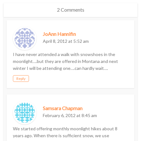
2 Comments
JoAnn Hannifin
April 8, 2012 at 5:52 am
I have never attended a walk with snowshoes in the
moonlight….but they are offered in Montana and next
winter I will be attending one….can hardly wait….
Reply
Samsara Chapman
February 6, 2012 at 8:45 am
We started offering monthly moonlight hikes about 8
years ago. When there is sufficient snow, we use