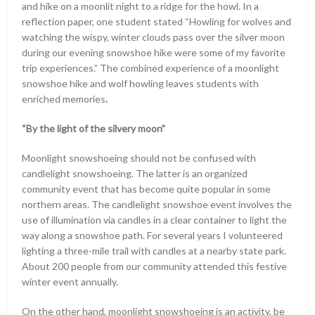
and hike on a moonlit night to a ridge for the howl. In a
reflection paper, one student stated “Howling for wolves and
watching the wispy, winter clouds pass over the silver moon
during our evening snowshoe hike were some of my favorite
trip experiences.” The combined experience of a moonlight
snowshoe hike and wolf howling leaves students with
enriched memories
.
“By the light of the silvery moon”
Moonlight snowshoeing should not be confused with
candlelight snowshoeing. The latter is an organized
community event that has become quite popular in some
northern areas. The candlelight snowshoe event involves the
use of illumination via candles in a clear container to light the
way along a snowshoe path. For several years I volunteered
lighting a three-mile trail with candles at a nearby state park.
About 200 people from our community attended this festive
winter event annually.
On the other hand, moonlight snowshoeing is an activity, be