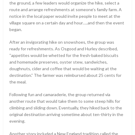
the ground, a few leaders would organize the hike, select a
route and arrange refreshments at someone’s family farm. A
notice in the local paper would invite people to meet at the
village square on a certain day and hour…..and then the event
began.
After an invigorating hike on snowshoes, the group was
ready for refreshments. As Osgood and Hurley described,
“appetites would be whetted for the fresh-baked biscuits
and homemade preserves, oyster stew, sandwiches,
doughnuts, cider and coffee that would be waiting at the
destination.” The farmer was reimbursed about 25 cents for
the meal.
Following fun and camaraderie, the group returned via
another route that would take them to some steep hills for
climbing and sliding down. Eventually, they hiked back to the
original destination arriving sometime about ten-thirty in the
evening.
Another story included a New England tradition called the