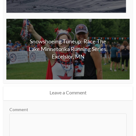
Snowshoeing Tuneup: Race The
Lake Minnetonka Running Series,
Excelsior, MN
Leave a Comment
Comment