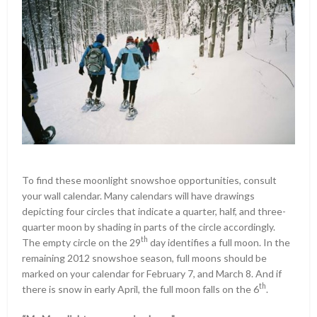
To find these moonlight snowshoe opportunities, consult
your wall calendar. Many calendars will have drawings
depicting four circles that indicate a quarter, half, and three-
quarter moon by shading in parts of the circle accordingly.
th
The empty circle on the 29
day identifies a full moon. In the
remaining 2012 snowshoe season, full moons should be
marked on your calendar for February 7, and March 8. And if
th
there is snow in early April, the full moon falls on the 6
.