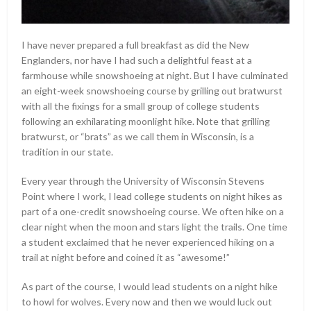
I have never prepared a full breakfast as did the New
Englanders, nor have I had such a delightful feast at a
farmhouse while snowshoeing at night. But I have culminated
an eight-week snowshoeing course by grilling out bratwurst
with all the fixings for a small group of college students
following an exhilarating moonlight hike. Note that grilling
bratwurst, or “brats” as we call them in Wisconsin, is a
tradition in our state.
Every year through the University of Wisconsin Stevens
Point where I work, I lead college students on night hikes as
part of a one-credit snowshoeing course. We often hike on a
clear night when the moon and stars light the trails. One time
a student exclaimed that he never experienced hiking on a
trail at night before and coined it as “awesome!”
As part of the course, I would lead students on a night hike
to howl for wolves. Every now and then we would luck out