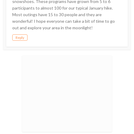
snowshoes. These programs have grown from 5 to 6
participants to almost 100 for our typical January hike.
Most outings have 15 to 30 people and they are
wonderful! I hope everyone can take a bit of time to go
out and explore your area in the moonlight!
Reply