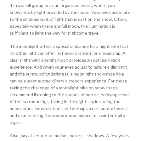
it in a small group or as an organized event, where you
snowshoe by light provided by the moon. Your eyes acclimate
to the small amount of light that is cast on the snow. Often,
especially when there is a full moon, the illumination is
sufficient to light the way for nighttime travel.
The moonlight offers a special ambiance for a night hike that
no other light can offer, not even a lantern or a headlamp. A
clear night with a bright moon provides an optimal hiking
experience. And when your eyes adjust to nature’s dim light
and the surrounding darkness, a moonlight snowshoe hike
can be a most extraordinary outdoors experience. For those
taking the challenge of a moonlight hike on snowshoes, I
recommend listening to the sounds of nature, enjoying views
of the surroundings, taking in the night sky including the
moon, stars, constellations and perhaps a rare aurora borealis,
and experiencing the wondrous ambiance of a winter trail at
night.
Also, pay attention to mother-nature’s shadows. A few years