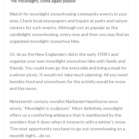
“Mr. Moonlight, come again please”
Watch for moonlight snowshoeing community events in your
area. Check local newspapers and inquire at parks and nature
centers for such events. Although not as popular as the
candlelight snowshoeing, every now and then you may find an
organized moonlight snowshoe hike.
Or, do as the New Englanders did in the early 1900’s and
organize your own moonlight snowshoe hike with family and
friends. You could even go the extra mile and bring a meal for
a winter picnic. It would not take much planning. All you need
besides food and snowshoes for the activity would be snow
and the moon.
Nineteenth century novelist Nathaniel Hawthorne once
wrote, “Moonlight is sculpture.” Most definitely, moonlight
offers us a comforting ambiance that is manifested by the
wonders that it does when it interacts with a winter’s snow.
The next opportunity you have to go out snowshoeing on a
moonlit night….do so.