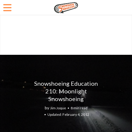
Snowshoeing Education
210: Moonlight
Snowshoeing
by
Jim Joque
8 min read
February 4, 2012