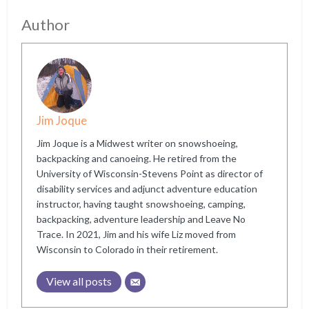
Author
Jim Joque
Jim Joque is a Midwest writer on snowshoeing,
backpacking and canoeing. He retired from the
University of Wisconsin-Stevens Point as director of
disability services and adjunct adventure education
instructor, having taught snowshoeing, camping,
backpacking, adventure leadership and Leave No
Trace. In 2021, Jim and his wife Liz moved from
Wisconsin to Colorado in their retirement.
View all posts