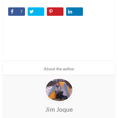
7
About the author
Jim Joque