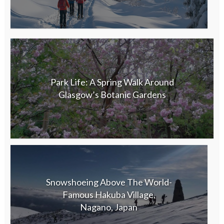
Park Life: A Spring Walk Around
Glasgow’s Botanic Gardens
Snowshoeing Above The World-
Famous Hakuba Village,
Nagano, Japan