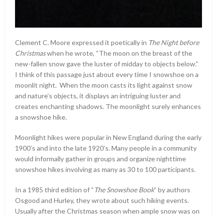
Clement C. Moore expressed it poetically in
The Night before
Christmas
when he wrote, “The moon on the breast of the
new-fallen snow gave the luster of midday to objects below.”
I think of this passage just about every time I snowshoe on a
moonlit night. When the moon casts its light against snow
and nature’s objects, it displays an intriguing luster and
creates enchanting shadows. The moonlight surely enhances
a snowshoe hike.
Moonlight hikes were popular in New England during the early
1900’s and into the late 1920’s. Many people in a community
would informally gather in groups and organize nighttime
snowshoe hikes involving as many as 30 to 100 participants.
In a 1985 third edition of “
The Snowshoe Book
” by authors
Osgood and Hurley, they wrote about such hiking events.
Usually after the Christmas season when ample snow was on