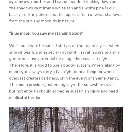
ago, my own mother and I sat on our deck looking down on
the shadows cast from a white ash and a white pine in our
back yard. She pointed out her appreciation of what shadows
from the sun and moon do in nature.
“Blue moon, you saw me standing alone”
While out there be safe. Safety is at the top of my list when
snowshoeing, and especially at night. Travel in pairs or a small
group, because potential for danger increases at night.
Therefore, it is good to use a buddy-system. When hiking by
moonlight, always carry a flashlight or headlamp for when
overcast creates darkness, or in the event of an emergency.
The moon provides just enough light for snowshoe travel,
but not enough should someone sustain an injury and need
medical attention.