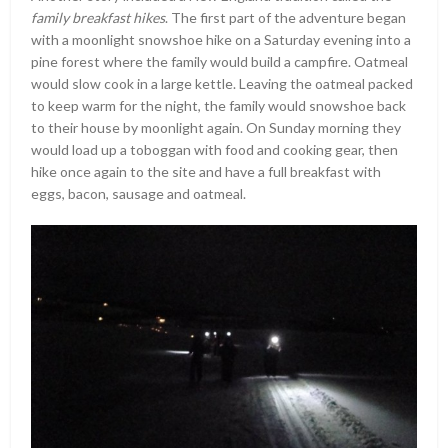
family breakfast hikes
. The first part of the adventure began
with a moonlight snowshoe hike on a Saturday evening into a
pine forest where the family would build a campfire. Oatmeal
would slow cook in a large kettle. Leaving the oatmeal packed
to keep warm for the night, the family would snowshoe back
to their house by moonlight again. On Sunday morning they
would load up a toboggan with food and cooking gear, then
hike once again to the site and have a full breakfast with
eggs, bacon, sausage and oatmeal.