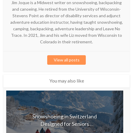
Jim Joque is a Midwest writer on snowshoeing, backpacking
and canoeing. He retired from the University of Wisconsin-
Stevens Point as director of disability services and adjunct
adventure education instructor, having taught snowshoeing,
camping, backpacking, adventure leadership and Leave No
Trace. In 2021, Jim and his wife Liz moved from Wisconsin to
Colorado in their retirement.
View all posts
You may also like
Snowshoeing in Switzerland
Designed for Seniors