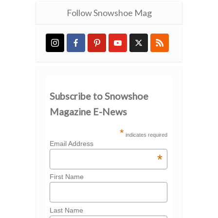
Follow Snowshoe Mag
Subscribe to Snowshoe
Magazine E-News
*
indicates required
Email Address
*
First Name
Last Name