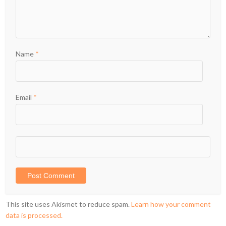
Name
*
Email
*
This site uses Akismet to reduce spam.
Learn how your comment
data is processed.