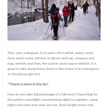
Also, carry a daypack. In it, pack a first aid kit, water, some
food, extra socks, mittens or gloves and cap, compass and
map, whistle, matches, fire starter, and a space blanket. It is
good to take along these items in the event of an emergency
or should you get lost.
“There’s a moon in the sky”
How do you take full advantage of a full moon? Searching for
the perfect moonlight snowshoeing night is a gamble…some
nights are clear and some are not. And a bright moon only