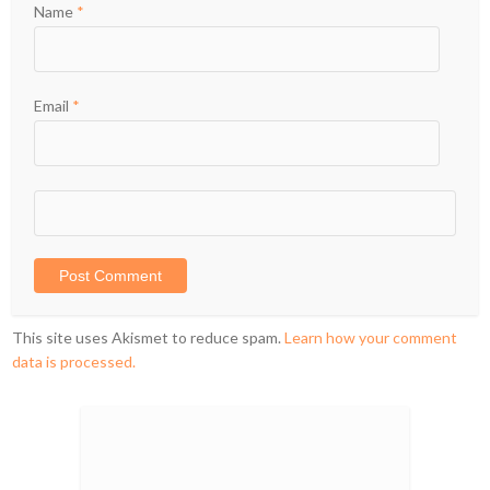
Name
*
Email
*
This site uses Akismet to reduce spam.
Learn how your comment
data is processed.