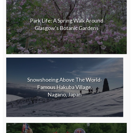
Park Life: A Spring Walk Around
Glasgow’s Botanic Gardens
Snowshoeing Above The World-
Famous Hakuba Village,
Nagano, Japan