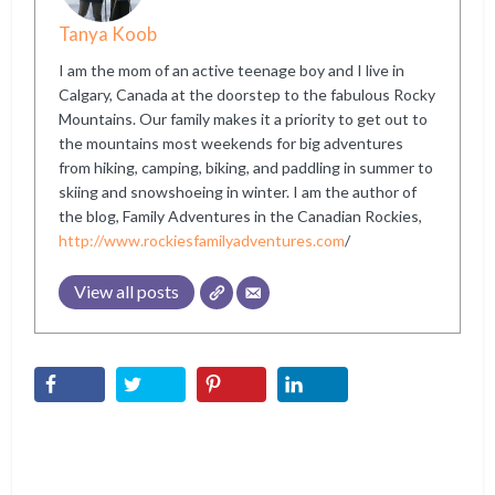
Tanya Koob
I am the mom of an active teenage boy and I live in
Calgary, Canada at the doorstep to the fabulous Rocky
Mountains. Our family makes it a priority to get out to
the mountains most weekends for big adventures
from hiking, camping, biking, and paddling in summer to
skiing and snowshoeing in winter. I am the author of
the blog, Family Adventures in the Canadian Rockies,
http://www.rockiesfamilyadventures.com
/
View all posts