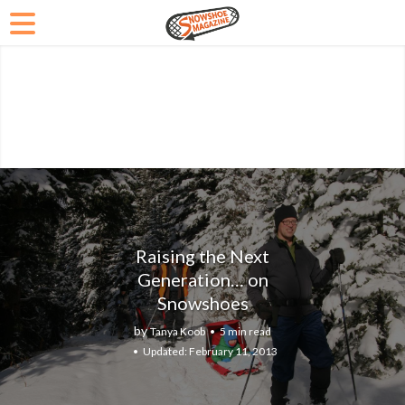
Raising the Next
Generation… on
Snowshoes
by
Tanya Koob
5 min read
February 11, 2013