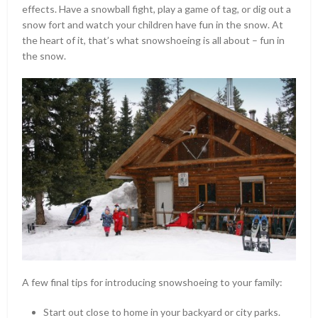
effects. Have a snowball fight, play a game of tag, or dig out a
snow fort and watch your children have fun in the snow. At
the heart of it, that’s what snowshoeing is all about – fun in
the snow.
A few final tips for introducing snowshoeing to your family:
Start out close to home in your backyard or city parks.