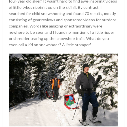
four-year old skier.” It wasn’t hard to find awe-inspiring videos
of little tykes rippin’ it up on the ski hill. By contrast, I
searched for child snowshoeing and found 70 results, mostly
consisting of gear reviews and sponsored videos for outdoor
companies. Words like amazing or extraordinary were
nowhere to be seen and I found no mention of a little ripper
or shredder tearing up the snowshoe trails. What do you
even call a kid on snowshoes? A little stomper?