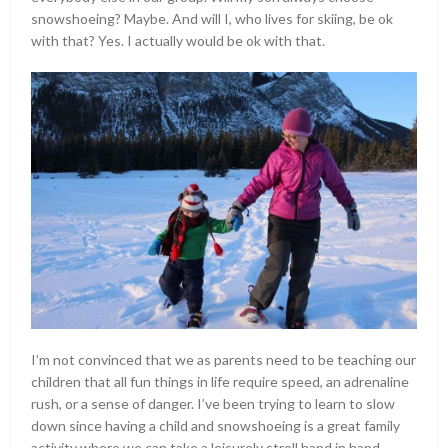
snowshoeing? Maybe. And will I, who lives for skiing, be ok
with that? Yes. I actually would be ok with that.
I’m not convinced that we as parents need to be teaching our
children that all fun things in life require speed, an adrenaline
rush, or a sense of danger. I’ve been trying to learn to slow
down since having a child and snowshoeing is a great family
activity where we can take a leisurely stroll hand in hand,