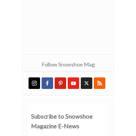
Follow Snowshoe Mag
Subscribe to Snowshoe
Magazine E-News