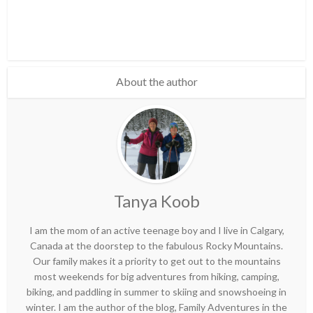
About the author
Tanya Koob
I am the mom of an active teenage boy and I live in Calgary,
Canada at the doorstep to the fabulous Rocky Mountains.
Our family makes it a priority to get out to the mountains
most weekends for big adventures from hiking, camping,
biking, and paddling in summer to skiing and snowshoeing in
winter. I am the author of the blog, Family Adventures in the