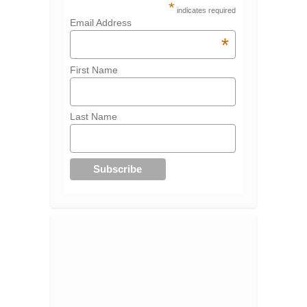
*
indicates required
Email Address
*
First Name
Last Name