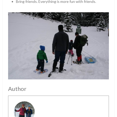
Bring friends. Everything is more fun with friends.
Author