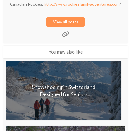
Canadian Rockies,
http://www.rockiesfamilyadventures.com
/
View all posts
You may also like
Snowshoeing in Switzerland
Designed for Seniors