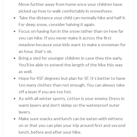
Move further away from home once your children have
picked up how to walk comfortably in snowshoes.
Take the distance your child can normally hike and half it.
For deep snow, consider halving it again.
Focus on having fun in the snow rather than on how far
you can hike. If you never make it across the first
meadow because your kids want to make a snowman for
an hour, that’s ok.
Bring a sled for younger children in case they tire early.
You’ll be able to extend the length of the hike this way
as well.
Hope for 41F degrees but plan for 5F. It’s better to have
too many clothes than not enough. You can always take
off a layer if you are too hot.
As with all winter sports, cotton is your enemy. Dress in
warm layers and don’t skimp on the waterproof outer
layers.
Make sure snacks and lunch can be eaten with mittens
on or that you can plan your trip around first and second
lunch, before and after your hike.