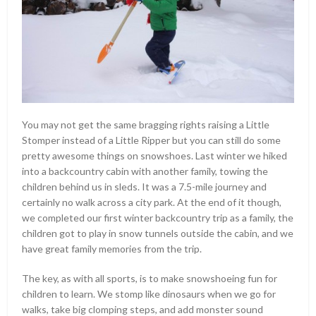
You may not get the same bragging rights raising a Little
Stomper instead of a Little Ripper but you can still do some
pretty awesome things on snowshoes. Last winter we hiked
into a backcountry cabin with another family, towing the
children behind us in sleds. It was a 7.5-mile journey and
certainly no walk across a city park. At the end of it though,
we completed our first winter backcountry trip as a family, the
children got to play in snow tunnels outside the cabin, and we
have great family memories from the trip.
The key, as with all sports, is to make snowshoeing fun for
children to learn. We stomp like dinosaurs when we go for
walks, take big clomping steps, and add monster sound