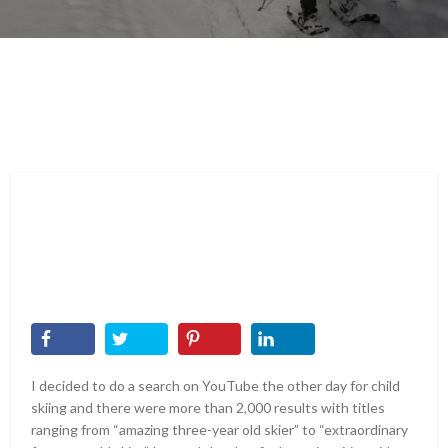
I decided to do a search on YouTube the other day for child
skiing and there were more than 2,000 results with titles
ranging from “amazing three-year old skier” to “extraordinary