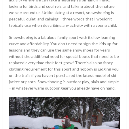
looking for birds and squirrels, and talking about the nature
we see around us. Unlike skiing at a resort, snowshoeing is
peaceful, quiet, and calming – three words that I wouldn’t
typically use when describing any activity with a young child.
Snowshoeing is a fabulous family sport with its low learning
curve and affordability. You don’t need to sign the kids up for
lessons and they can use the same snowshoes for years
without the additional need for special boots that need to be
replaced every time their feet grow! There’s also no fancy
clothing requirement for this sport and nobody is judging you
on the trails if you haven’t purchased the latest model of ski
jacket or pants. Snowshoeing is outdoor play, plain and simple
– in whatever warm outdoor gear you already have on hand.