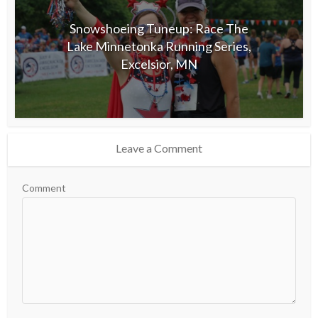
Snowshoeing Tuneup: Race The
Lake Minnetonka Running Series,
Excelsior, MN
Leave a Comment
Comment