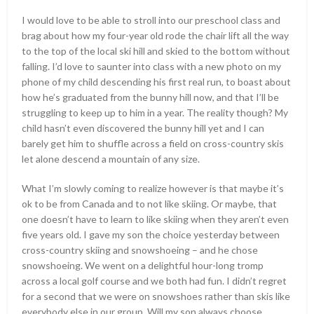
I would love to be able to stroll into our preschool class and
brag about how my four-year old rode the chair lift all the way
to the top of the local ski hill and skied to the bottom without
falling. I’d love to saunter into class with a new photo on my
phone of my child descending his first real run, to boast about
how he’s graduated from the bunny hill now, and that I’ll be
struggling to keep up to him in a year. The reality though? My
child hasn’t even discovered the bunny hill yet and I can
barely get him to shuffle across a field on cross-country skis
let alone descend a mountain of any size.
What I’m slowly coming to realize however is that maybe it’s
ok to be from Canada and to not like skiing. Or maybe, that
one doesn’t have to learn to like skiing when they aren’t even
five years old. I gave my son the choice yesterday between
cross-country skiing and snowshoeing – and he chose
snowshoeing. We went on a delightful hour-long tromp
across a local golf course and we both had fun. I didn’t regret
for a second that we were on snowshoes rather than skis like
everybody else in our group. Will my son always choose