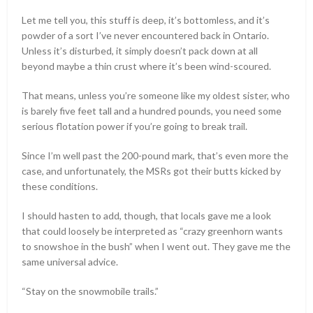
Let me tell you, this stuff is deep, it’s bottomless, and it’s
powder of a sort I’ve never encountered back in Ontario.
Unless it’s disturbed, it simply doesn’t pack down at all
beyond maybe a thin crust where it’s been wind-scoured.
That means, unless you’re someone like my oldest sister, who
is barely five feet tall and a hundred pounds, you need some
serious flotation power if you’re going to break trail.
Since I’m well past the 200-pound mark, that’s even more the
case, and unfortunately, the MSRs got their butts kicked by
these conditions.
I should hasten to add, though, that locals gave me a look
that could loosely be interpreted as “crazy greenhorn wants
to snowshoe in the bush” when I went out. They gave me the
same universal advice.
“Stay on the snowmobile trails.”