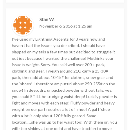
Stan W.
November 6, 2016 at 1:25 am
I’ve used my Lightning Ascents for 3 years now and
haven’t had the issues you described. I should have
slapped on my tails a few times but decided to struggle it
out just because I wanted the challenge! Methinks your
issue is weight. Sorry. You said well over 200 + pack,
clothing, and gear. I weigh around 210, carry a 25-30#
pack, then add about 10-15# for clothes, snow gear, and
the ‘shoes! I therefore am puttin’ about 250-255# on the
snow! In deep, dry, unpacked powder without tails, yes,
you could STILL be trudging waist deep! Luckily powder is
light and moves with each step! Fluffy powder and heavy
weight on our part requires a lot of ‘shoe! A gal I ‘shoe
with a lot is only about 120# fully geared. Same
location…..she was up to her waist too! With them on, you
will stop sinking at one point and have traction to move