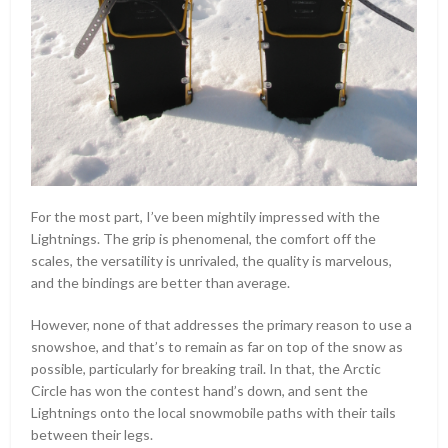
For the most part, I’ve been mightily impressed with the
Lightnings. The grip is phenomenal, the comfort off the
scales, the versatility is unrivaled, the quality is marvelous,
and the bindings are better than average.
However, none of that addresses the primary reason to use a
snowshoe, and that’s to remain as far on top of the snow as
possible, particularly for breaking trail. In that, the Arctic
Circle has won the contest hand’s down, and sent the
Lightnings onto the local snowmobile paths with their tails
between their legs.