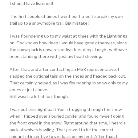
I should have listened!
The first couple of times I went our I tried to break my own
trail up to a snowmobile trail. Big mistake!
I was floundering up to my waist at times with the Lightnings
on. God knows how deep I would have gone otherwise, since
the snow-pack is upwards of five feet deep. I might well have
been standing there with just my head showing.
After that, and after contacting an MSR representative, I
slapped the optional tails on the shoes and headed back out.
That certainly helped, as I was floundering in snow only to my
knees or just above.
Still wasn’t a lot of fun, though.
I was out one night past 9pm struggling through the snow
when I tripped over a buried conifer and found myself doing
the front crawl in the snow. Right around that time, I heard a
pack of wolves howling. That proved to be the correct
amount of incentive to get back on my feet. After that, I