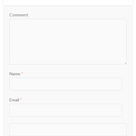
Comment
Name
*
Email
*