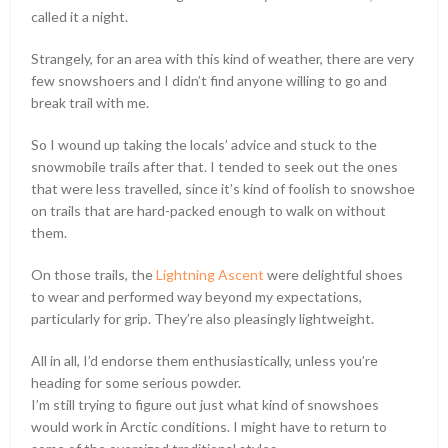
called it a night.
Strangely, for an area with this kind of weather, there are very
few snowshoers and I didn’t find anyone willing to go and
break trail with me.
So I wound up taking the locals’ advice and stuck to the
snowmobile trails after that. I tended to seek out the ones
that were less travelled, since it’s kind of foolish to snowshoe
on trails that are hard-packed enough to walk on without
them.
On those trails, the
Lightning Ascent
were delightful shoes
to wear and performed way beyond my expectations,
particularly for grip. They’re also pleasingly lightweight.
All in all, I’d endorse them enthusiastically, unless you’re
heading for some serious powder.
I’m still trying to figure out just what kind of snowshoes
would work in Arctic conditions. I might have to return to