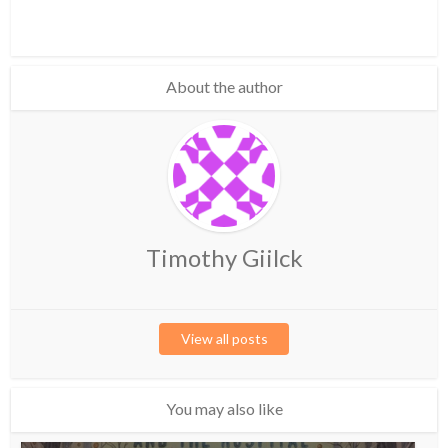
About the author
Timothy Giilck
View all posts
You may also like