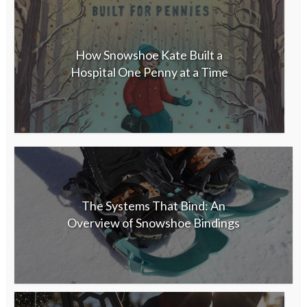
How Snowshoe Kate Built a
Hospital One Penny at a Time
The Systems That Bind: An
Overview of Snowshoe Bindings