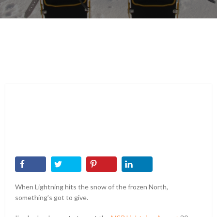
When Lightning hits the snow of the frozen North,
something’s got to give.