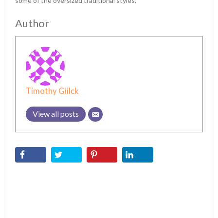
some of the oversized traditional styles.
Author
Timothy Giilck
View all posts