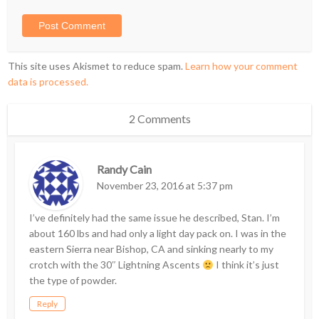
This site uses Akismet to reduce spam.
Learn how your comment
data is processed.
2 Comments
Randy Cain
November 23, 2016 at 5:37 pm
I’ve definitely had the same issue he described, Stan. I’m
about 160 lbs and had only a light day pack on. I was in the
eastern Sierra near Bishop, CA and sinking nearly to my
crotch with the 30″ Lightning Ascents
I think it’s just
the type of powder.
Reply