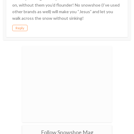
on, without them you’d flounder! No snowshoe (I’ve used
other brands as well) will make you “Jesus” and let you
walk across the snow without sinking!
Reply
Follow Snowshoe Mag