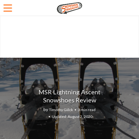
MSR Lightning Ascent
Snowshoes Review
by
Timothy Giilck
3 min read
August 2, 2020