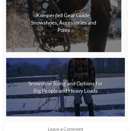
Komperdell Gear Guide:
Snowshoes, Accessories and
Poles
Snowshoe Sizing and Options for
Big People and Heavy Loads
Leave a Comment