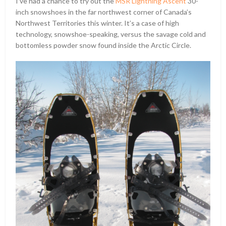
I’ve had a chance to try out the
MSR Lightning Ascent
30-
inch snowshoes in the far northwest corner of Canada’s
Northwest Territories this winter. It’s a case of high
technology, snowshoe-speaking, versus the savage cold and
bottomless powder snow found inside the Arctic Circle.