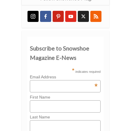
Subscribe to Snowshoe
Magazine E-News
*
indicates required
Email Address
*
First Name
Last Name