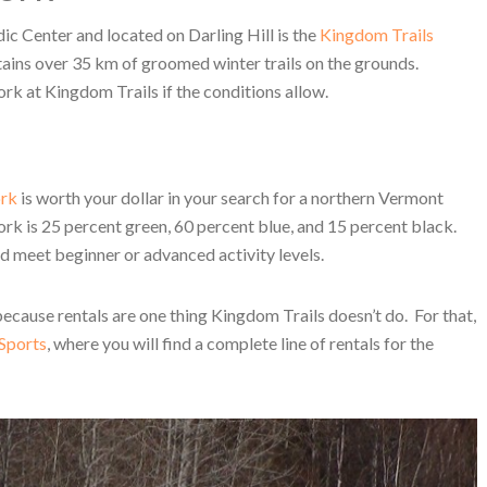
c Center and located on Darling Hill is the
Kingdom Trails
ains over 35 km of groomed winter trails on the grounds.
ork at Kingdom Trails if the conditions allow.
ork
is worth your dollar in your search for a northern Vermont
k is 25 percent green, 60 percent blue, and 15 percent black.
nd meet beginner or advanced activity levels.
ecause rentals are one thing Kingdom Trails doesn’t do. For that,
Sports
, where you will find a complete line of rentals for the