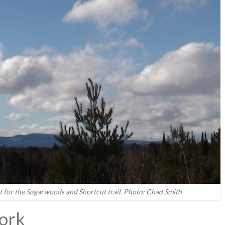
t for the Sugarwoods and Shortcut trail. Photo: Chad Smith
ork