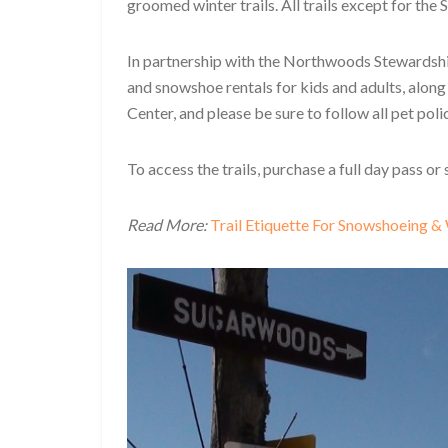
groomed winter trails. All trails except for t
In partnership with the Northwoods Stewardshi
and snowshoe rentals for kids and adults, alon
Center, and please be sure to follow all pet polic
To access the trails, purchase a full day pass or
Read More:
Trail Etiquette For Snowshoeing &