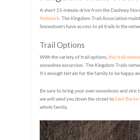
A short 15-minute drive from the Dashney Nordi
Network
. The Kingdom Trail Association maint
Snowshoers have access to all trails in the netw
Trail Options
With the variety of trail options,
this trail netw
snowshoe excursion. The Kingdom Trails networ
It’s enough terrain for the family to be happy a
Be sure to bring your own snowshoes and skis b
we will send you down the street to
East Burke 
whole family.