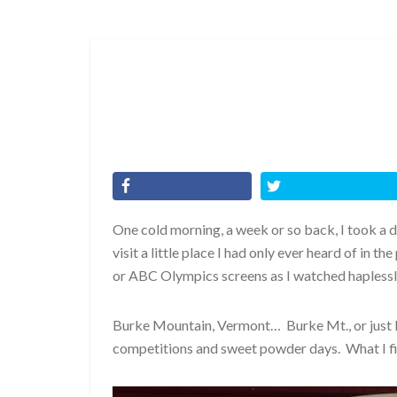
One cold morning, a week or so back, I took a d
visit a little place I had only ever heard of in 
or ABC Olympics screens as I watched haples
Burke Mountain, Vermont… Burke Mt., or just B
competitions and sweet powder days. What I fin