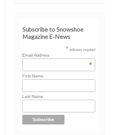
Subscribe to Snowshoe
Magazine E-News
*
indicates required
Email Address
*
First Name
Last Name