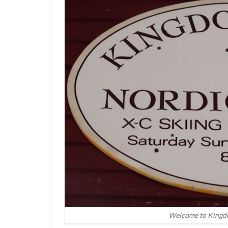
Welcome to Kingdo