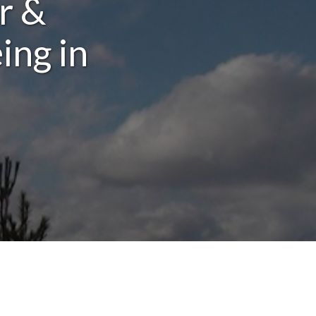
r &
ing in