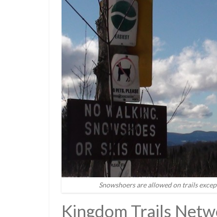
Snowshoers are allowed on trails excep
Kingdom Trails Netw