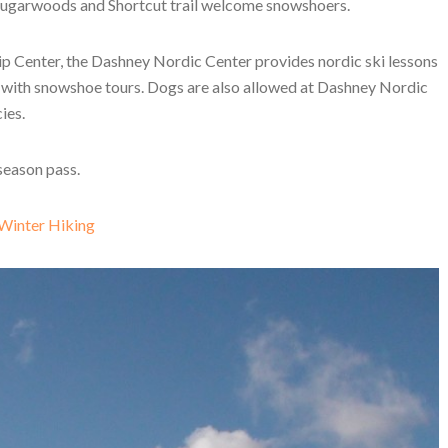
he Sugarwoods and Shortcut trail welcome snowshoers.
p Center, the Dashney Nordic Center provides nordic ski lessons
g with snowshoe tours. Dogs are also allowed at Dashney Nordic
ies.
 season pass.
 Winter Hiking