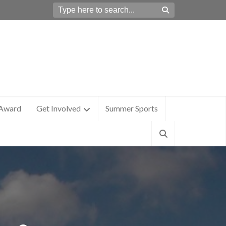
 Award
Get Involved
Summer Sports