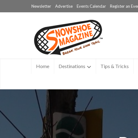
Newsletter
Advertise
Events Calendar
Register an Eve
Home
Destinations
Tips & Tricks