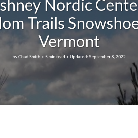
shney Nordic Cente
om Trails Snowshoe
Vermont
by
Chad Smith
5 min read
September 8, 2022