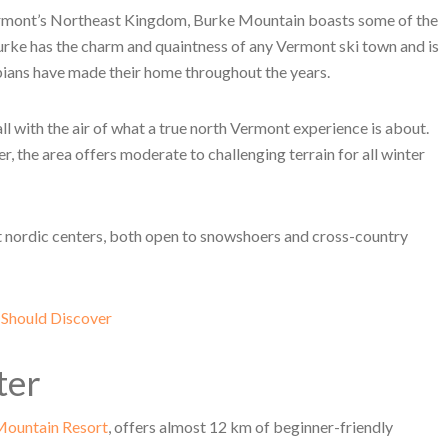
Vermont’s Northeast Kingdom, Burke Mountain boasts some of the
urke has the charm and quaintness of any Vermont ski town and is
ans have made their home throughout the years.
ll with the air of what a true north Vermont experience is about.
he area offers moderate to challenging terrain for all winter
ct nordic centers, both open to snowshoers and cross-country
 Should Discover
ter
Mountain Resort
, offers almost 12 km of beginner-friendly