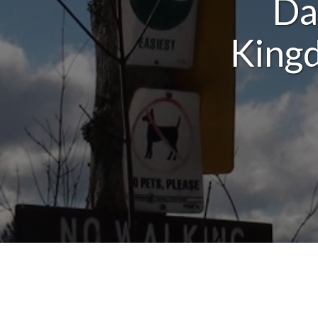
Da
Kingd