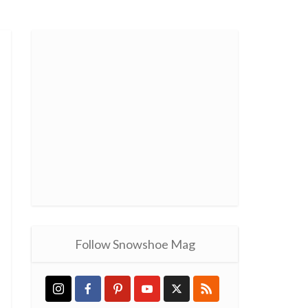
Follow Snowshoe Mag