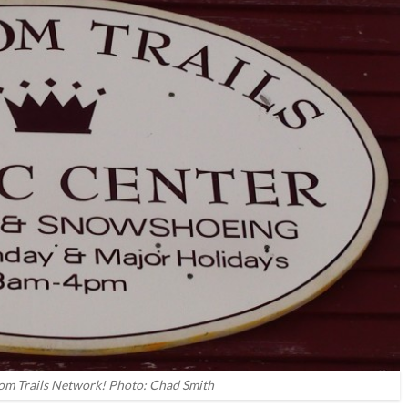
m Trails Network! Photo: Chad Smith