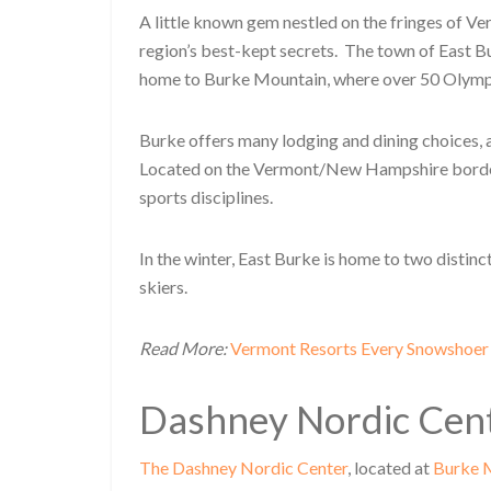
A little known gem nestled on the fringes of 
region’s best-kept secrets. The town of East B
home to Burke Mountain, where over 50 Olympi
Burke offers many lodging and dining choices, a
Located on the Vermont/New Hampshire border, t
sports disciplines.
In the winter, East Burke is home to two distin
skiers.
Read More:
Vermont Resorts Every Snowshoer
Dashney Nordic Cen
The Dashney Nordic Center
, located at
Burke 