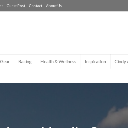
nt
Guest Post
Contact
About Us
Gear
Racing
Health & Wellness
Inspiration
Cindy