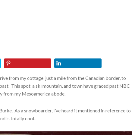
rive from my cottage, just a mile from the Canadian border, to
the past. This spot, a ski mountain, and town have graced past NBC
sly from my Mesoamerica abode.
urke. As a snowboarder, I’ve heard it mentioned in reference to
d is totally cool…