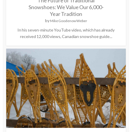
The Future of Traditional
Snowshoes: We Value Our 6,000-
Year Tradition
by
Mike Goodenow Weber
In his seven-minute YouTube video, which has already
received 12,000 views, Canadian snowshoe guide...