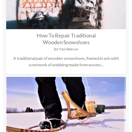
How To Repair Traditional
Wooden Snowshoes
by
Tom Watson
A traditional pair of wooden snowshoes, framed in ash with
a network of webbing made from woven...