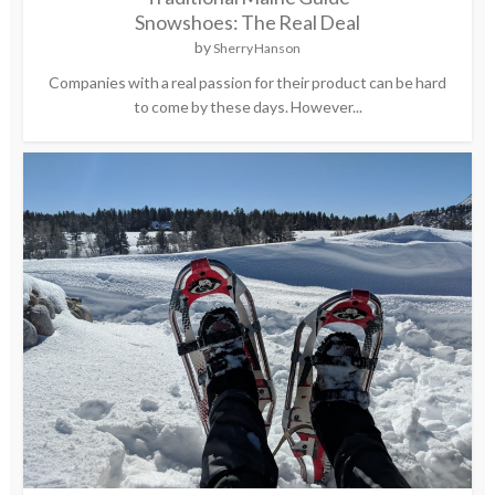
Snowshoes: The Real Deal
by
Sherry Hanson
Companies with a real passion for their product can be hard
to come by these days. However...