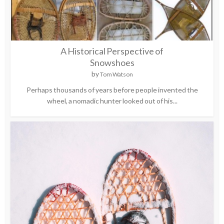
A Historical Perspective of
Snowshoes
by
Tom Watson
Perhaps thousands of years before people invented the
wheel, a nomadic hunter looked out of his...