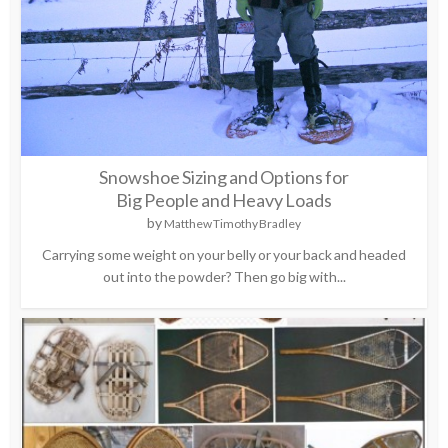
Snowshoe Sizing and Options for
Big People and Heavy Loads
by
Matthew Timothy Bradley
Carrying some weight on your belly or your back and headed
out into the powder? Then go big with...