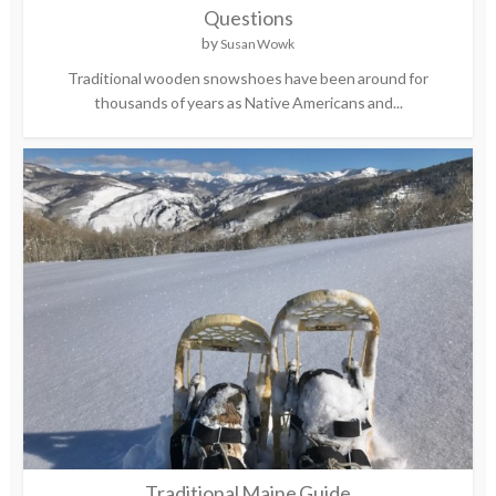
Questions
by
Susan Wowk
Traditional wooden snowshoes have been around for
thousands of years as Native Americans and...
Traditional Maine Guide