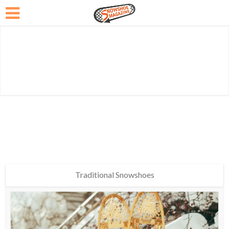
Traditional Snowshoes