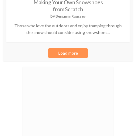
Making Your Own Snowshoes
from Scratch
by
Benjamin Roussey
Those who love the outdoors and enjoy tramping through
the snow should consider using snowshoes...
Load more