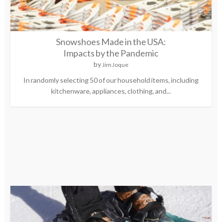
Snowshoes Made in the USA:
Impacts by the Pandemic
by
Jim Joque
In randomly selecting 50 of our household items, including
kitchenware, appliances, clothing, and...