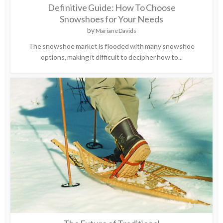
Definitive Guide: How To Choose
Snowshoes for Your Needs
by
Mariane Davids
The snowshoe market is flooded with many snowshoe
options, making it difficult to decipher how to...