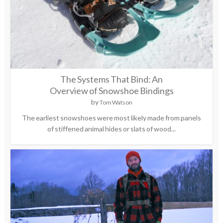
The Systems That Bind: An
Overview of Snowshoe Bindings
by
Tom Watson
The earliest snowshoes were most likely made from panels
of stiffened animal hides or slats of wood...