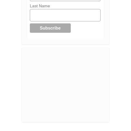
Last Name