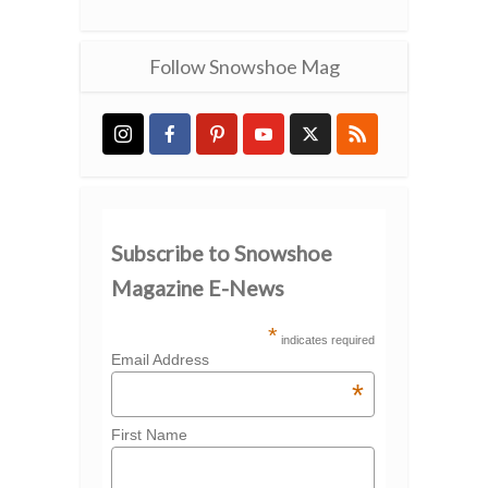
Follow Snowshoe Mag
Subscribe to Snowshoe
Magazine E-News
*
indicates required
Email Address
*
First Name