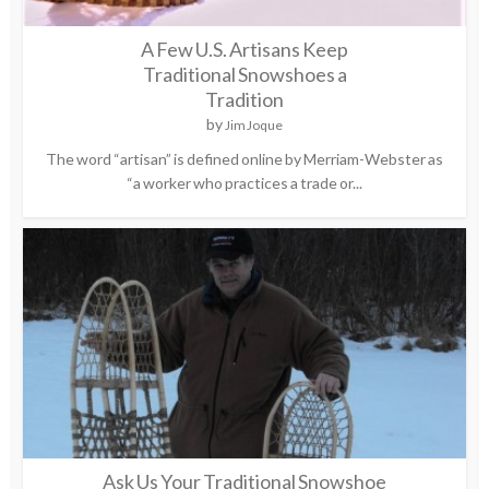
A Few U.S. Artisans Keep
Traditional Snowshoes a
Tradition
by
Jim Joque
The word “artisan” is defined online by Merriam-Webster as
“a worker who practices a trade or...
Ask Us Your Traditional Snowshoe