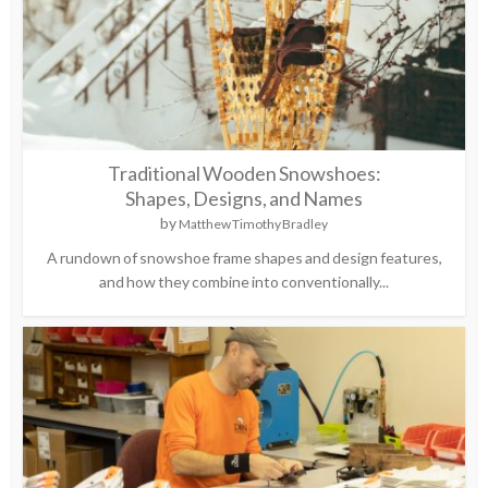
Traditional Wooden Snowshoes:
Shapes, Designs, and Names
by
Matthew Timothy Bradley
A rundown of snowshoe frame shapes and design features,
and how they combine into conventionally...