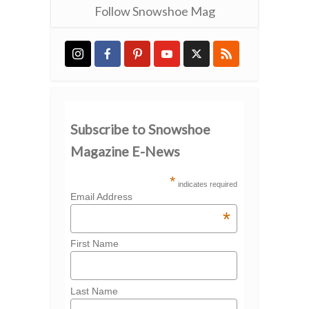
Follow Snowshoe Mag
Subscribe to Snowshoe
Magazine E-News
*
indicates required
Email Address
*
First Name
Last Name