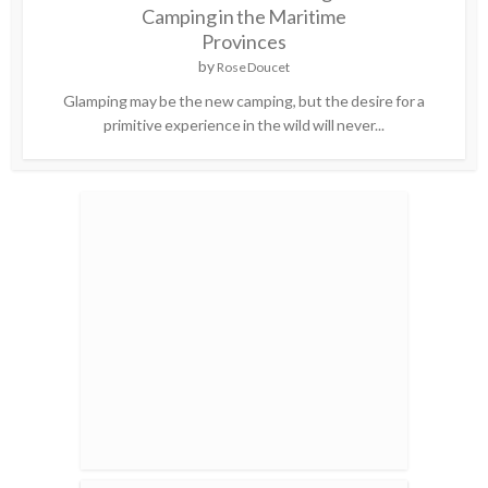
Camping in the Maritime
Provinces
by
Rose Doucet
Glamping may be the new camping, but the desire for a
primitive experience in the wild will never...