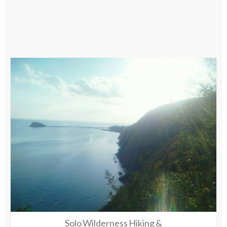
Solo Wilderness Hiking &