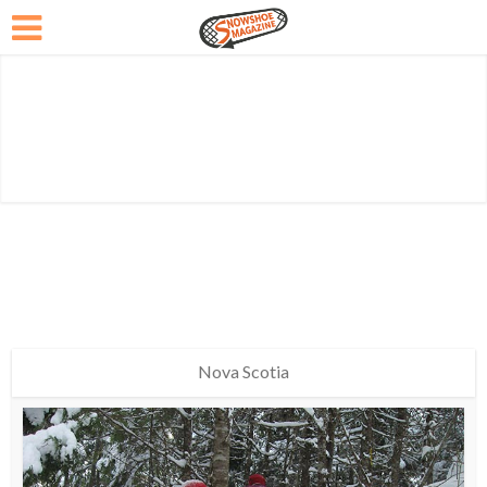
Nova Scotia