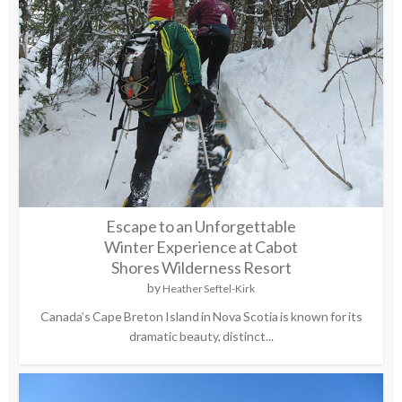
Escape to an Unforgettable
Winter Experience at Cabot
Shores Wilderness Resort
by
Heather Seftel-Kirk
Canada’s Cape Breton Island in Nova Scotia is known for its
dramatic beauty, distinct...