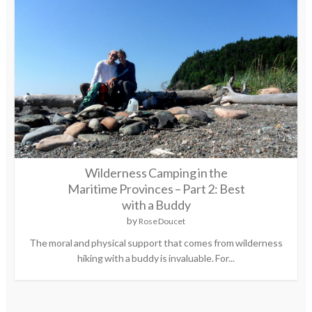
Wilderness Camping in the
Maritime Provinces – Part 2: Best
with a Buddy
by
Rose Doucet
The moral and physical support that comes from wilderness
hiking with a buddy is invaluable. For...