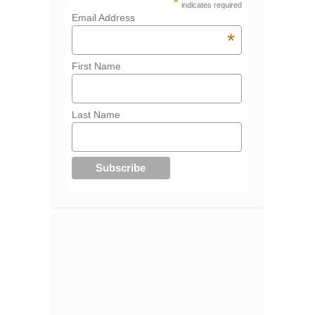
*
indicates required
Email Address
*
First Name
Last Name