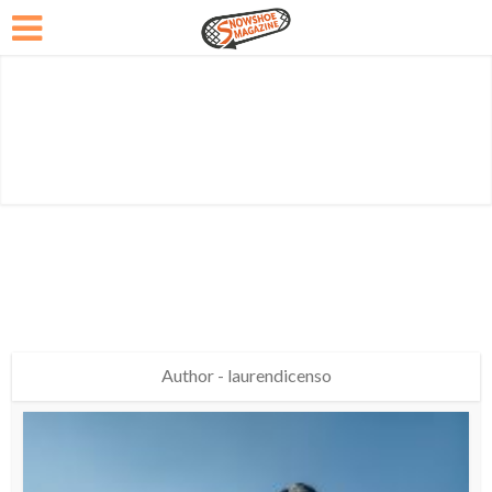
Author - laurendicenso