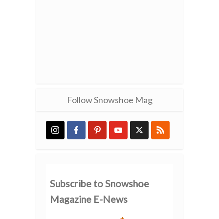
Follow Snowshoe Mag
Subscribe to Snowshoe
Magazine E-News