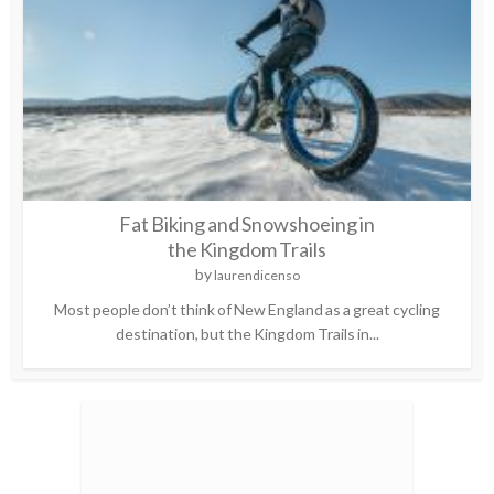
Fat Biking and Snowshoeing in
the Kingdom Trails
by
laurendicenso
Most people don’t think of New England as a great cycling
destination, but the Kingdom Trails in...