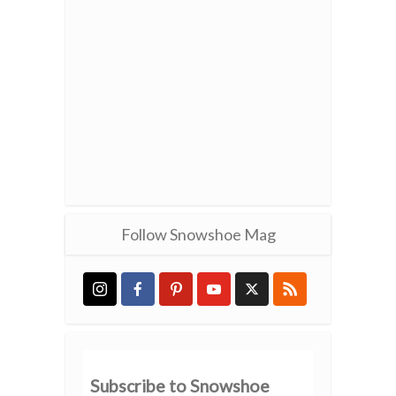
Follow Snowshoe Mag
Subscribe to Snowshoe