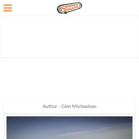
Author - Glen Michaelsen