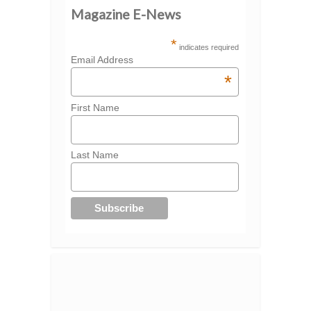
Magazine E-News
*
indicates required
Email Address
*
First Name
Last Name