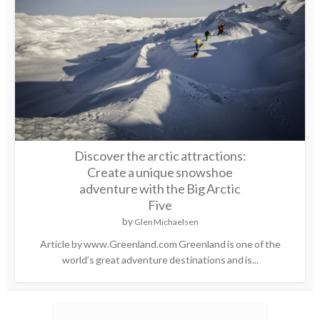
Discover the arctic attractions:
Create a unique snowshoe
adventure with the Big Arctic
Five
by
Glen Michaelsen
Article by www.Greenland.com Greenland is one of the
world’s great adventure destinations and is...