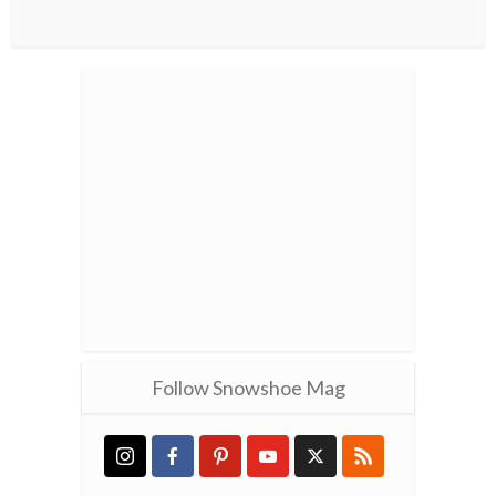
Follow Snowshoe Mag