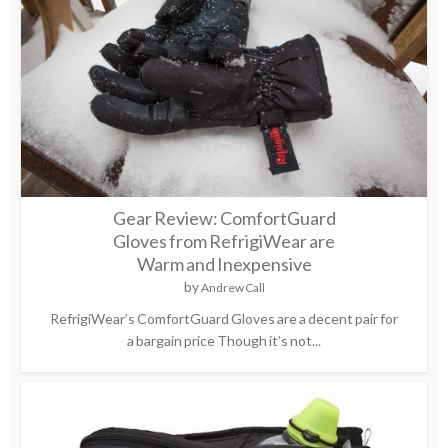
Gear Review: ComfortGuard
Gloves from RefrigiWear are
Warm and Inexpensive
by
Andrew Call
RefrigiWear’s ComfortGuard Gloves are a decent pair for
a bargain price Though it’s not...