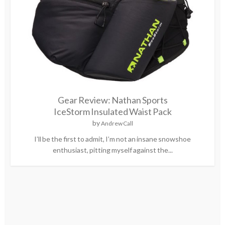
Gear Review: Nathan Sports
IceStorm Insulated Waist Pack
by
Andrew Call
I’ll be the first to admit, I’m not an insane snowshoe
enthusiast, pitting myself against the...