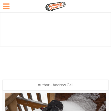
Author - Andrew Call