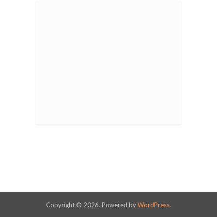
Copyright © 2026. Powered by
WordPress
.