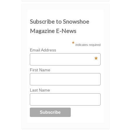
Subscribe to Snowshoe
Magazine E-News
*
indicates required
Email Address
*
First Name
Last Name