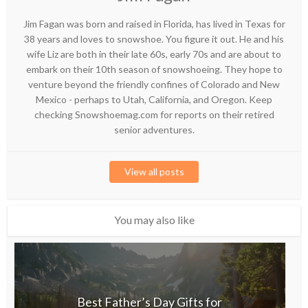
Jim Fagan was born and raised in Florida, has lived in Texas for
38 years and loves to snowshoe. You figure it out. He and his
wife Liz are both in their late 60s, early 70s and are about to
embark on their 10th season of snowshoeing. They hope to
venture beyond the friendly confines of Colorado and New
Mexico - perhaps to Utah, California, and Oregon. Keep
checking Snowshoemag.com for reports on their retired
senior adventures.
View all posts
You may also like
Best Father’s Day Gifts for