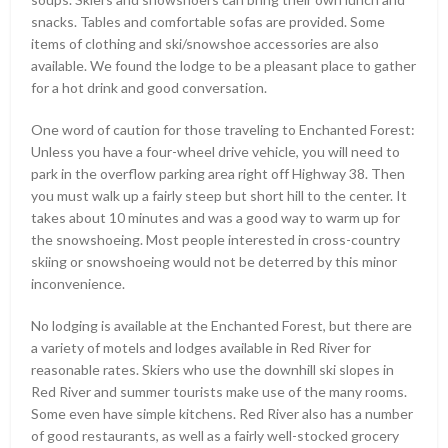
snacks. Tables and comfortable sofas are provided. Some
items of clothing and ski/snowshoe accessories are also
available. We found the lodge to be a pleasant place to gather
for a hot drink and good conversation.
One word of caution for those traveling to Enchanted Forest:
Unless you have a four-wheel drive vehicle, you will need to
park in the overflow parking area right off Highway 38. Then
you must walk up a fairly steep but short hill to the center. It
takes about 10 minutes and was a good way to warm up for
the snowshoeing. Most people interested in cross-country
skiing or snowshoeing would not be deterred by this minor
inconvenience.
No lodging is available at the Enchanted Forest, but there are
a variety of motels and lodges available in Red River for
reasonable rates. Skiers who use the downhill ski slopes in
Red River and summer tourists make use of the many rooms.
Some even have simple kitchens. Red River also has a number
of good restaurants, as well as a fairly well-stocked grocery