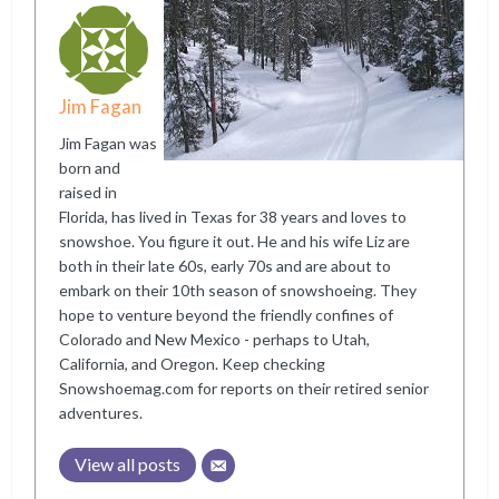
Jim Fagan
Jim Fagan was
born and
raised in
Florida, has lived in Texas for 38 years and loves to
snowshoe. You figure it out. He and his wife Liz are
both in their late 60s, early 70s and are about to
embark on their 10th season of snowshoeing. They
hope to venture beyond the friendly confines of
Colorado and New Mexico - perhaps to Utah,
California, and Oregon. Keep checking
Snowshoemag.com for reports on their retired senior
adventures.
View all posts