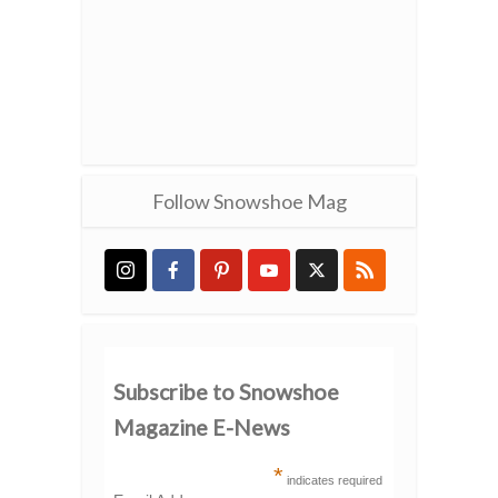
Follow Snowshoe Mag
Subscribe to Snowshoe
Magazine E-News
*
indicates required