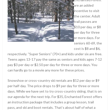
are an added
incentive to visit
the center. Adult
trail passes are
$10 per day, or $8
per day for three
or more days. For
seniors 60-69, the
cost is $8 and $6,
respectively. “Super Seniors” (70+) and kids under six are free.
Teens ages 13-17 pay the same as seniors and kids ages 7-12
pay $3 per day or $2.50 per day for three or more days. You
can hardly go to a movie any more for these prices.
Snowshoe or cross-country ski rentals are $12 per day or $9
per half-day. The price drops to $9 per day for three or more
days. While we have yet to try cross-country skiing, that is on
our agenda for the next trip. For $35, Enchanted Forest offers
an instruction package that includes a group lesson, trail
pass, and ski and boot rentals. That’s about half of what a