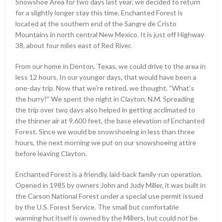
Snowshoe Area for two days last year, we decided to return
for a slightly longer stay this time. Enchanted Forest is
located at the southern end of the Sangre de Cristo
Mountains in north central New Mexico. It is just off Highway
38, about four miles east of Red River.
From our home in Denton, Texas, we could drive to the area in
less 12 hours. In our younger days, that would have been a
one-day trip. Now that we’re retired, we thought, “What’s
the hurry?” We spent the night in Clayton, N.M. Spreading
the trip over two days also helped in getting acclimated to
the thinner air at 9,600 feet, the base elevation of Enchanted
Forest. Since we would be snowshoeing in less than three
hours, the next morning we put on our snowshoeing attire
before leaving Clayton.
Enchanted Forest is a friendly, laid-back family-run operation.
Opened in 1985 by owners John and Judy Miller, it was built in
the Carson National Forest under a special use permit issued
by the U.S. Forest Service. The small but comfortable
warming hut itself is owned by the Millers, but could not be