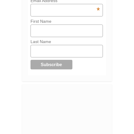
Email Address
*
First Name
Last Name