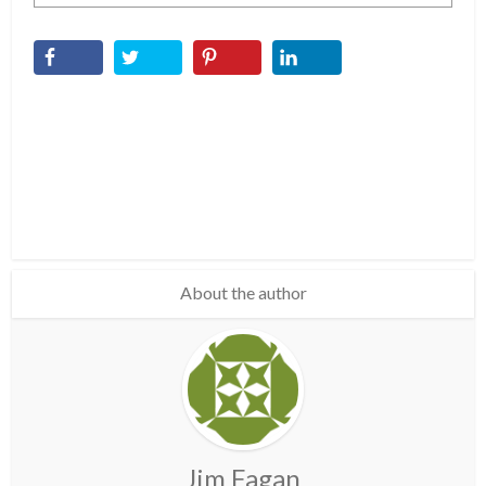
About the author
Jim Fagan