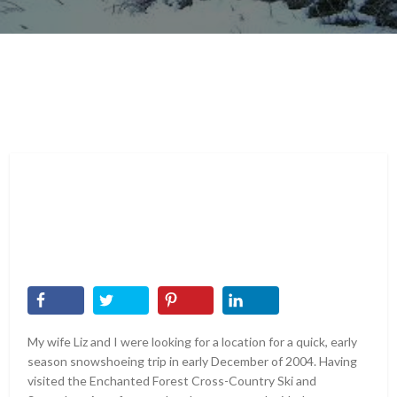
My wife Liz and I were looking for a location for a quick, early
season snowshoeing trip in early December of 2004. Having
visited the Enchanted Forest Cross-Country Ski and