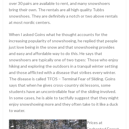
over 30 pairs are available to rent, and many snowshoers
bring their own. The rentals are all high quality Tubbs
snowshoes. They are definitely a notch or two above rentals
at most nordic centers.
When I asked Goins what he thought accounts for the
increasing popularity of snowshoeing, he replied that people
just love being in the snow and that snowshoeing provides
and easy and affordable way to do this. He says that
snowshoers are typically one of two types: Those who enjoy
hiking and exploring the outdoors in a tranquil winter setting
and those afflicted with a disease that strikes every winter.
The disease is called TFOS – Terminal Fear of Sliding. Goins
says that when he gives cross-country ski lessons, some
students have an uncontrollable fear of the sliding involved.
In some cases, he is able to tactfully suggest that they might
enjoy snowshoeing more and they often take to it like a duck
to water.
Prices at
Enchanted Forest