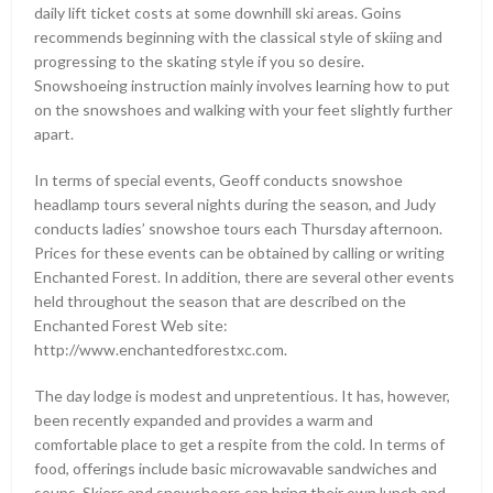
daily lift ticket costs at some downhill ski areas. Goins
recommends beginning with the classical style of skiing and
progressing to the skating style if you so desire.
Snowshoeing instruction mainly involves learning how to put
on the snowshoes and walking with your feet slightly further
apart.
In terms of special events, Geoff conducts snowshoe
headlamp tours several nights during the season, and Judy
conducts ladies’ snowshoe tours each Thursday afternoon.
Prices for these events can be obtained by calling or writing
Enchanted Forest. In addition, there are several other events
held throughout the season that are described on the
Enchanted Forest Web site:
http://www.enchantedforestxc.com.
The day lodge is modest and unpretentious. It has, however,
been recently expanded and provides a warm and
comfortable place to get a respite from the cold. In terms of
food, offerings include basic microwavable sandwiches and
soups. Skiers and snowshoers can bring their own lunch and