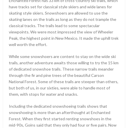
Enchanted Forest has 33 km of cross-country ski trails, which
have tracks set for classical style skiers and wide lanes for
skating style skiers. Snowshoers are allowed to use the
skating lanes on the trails as long as they do not trample the
classical tracks. The trails lead to some spectacular
viewpoints. We were most impressed the view of Wheeler
Peak, the highest point in New Mexico. It made the uphill trek
well worth the effort.
While some snowshoers are content to stay on the wide ski
trails, another adventure awaits those willing to try the 15 km
of dedicated snowshoe trails. These narrow trails meander
through the fir and pine trees of the beautiful Carson
National Forest. Some of these trails are steeper than others,
but both of us, in our sixties, were able to handle most of
them, with stops for water and snacks.
Including the dedicated snowshoeing trails shows that
snowshoeing is more than an afterthought at Enchanted
Forest. When they first started renting snowshoes in the
mid-90s, Goins said that they only had four or five pairs. Now