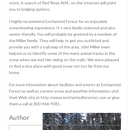
store. A search of Red River, N.M., on the Internet will point
you to lodging options.
I highly recommend Enchanted Forest for an enjoyable
snowshoeing experience. It’s very family-oriented and also
senior-friendly. You will probably be greeted by a member of
the Miller family. They will help to get you outfitted and
provide you with a trail map of the area. John Miller even
helped us to identify some of the many animal tracks in the
snow when we met him skiing on the trails. We were pleased
to find a nice place with good snow not too far from our
home.
For more information about facilities and events at Enchanted
Forest as well as current snow and weather information, visit
their Web site at http://www.enchantedforestxc.com or give
them a call at 800-966-9381.
Author