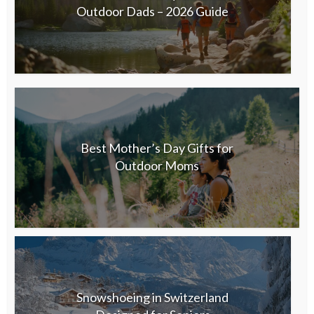
Outdoor Dads – 2026 Guide
Best Mother’s Day Gifts for
Outdoor Moms
Snowshoeing in Switzerland