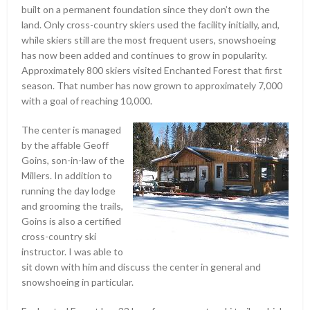
built on a permanent foundation since they don’t own the
land. Only cross-country skiers used the facility initially, and,
while skiers still are the most frequent users, snowshoeing
has now been added and continues to grow in popularity.
Approximately 800 skiers visited Enchanted Forest that first
season. That number has now grown to approximately 7,000
with a goal of reaching 10,000.
The center is managed
by the affable Geoff
Goins, son-in-law of the
Millers. In addition to
running the day lodge
and grooming the trails,
Goins is also a certified
cross-country ski
instructor. I was able to
sit down with him and discuss the center in general and
snowshoeing in particular.