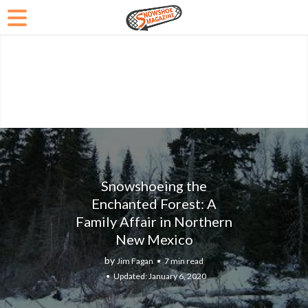
Snowshoeing the
Enchanted Forest: A
Family Affair in Northern
New Mexico
by
Jim Fagan
7 min read
January 6, 2020