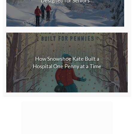
Designed for Seniors
How Snowshoe Kate Built a
Hospital One Penny at a Time