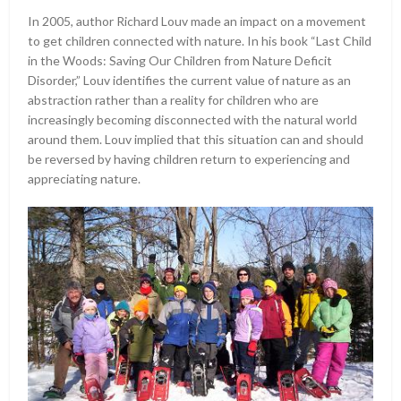
In 2005, author Richard Louv made an impact on a movement
to get children connected with nature. In his book “Last Child
in the Woods: Saving Our Children from Nature Deficit
Disorder,” Louv identifies the current value of nature as an
abstraction rather than a reality for children who are
increasingly becoming disconnected with the natural world
around them. Louv implied that this situation can and should
be reversed by having children return to experiencing and
appreciating nature.