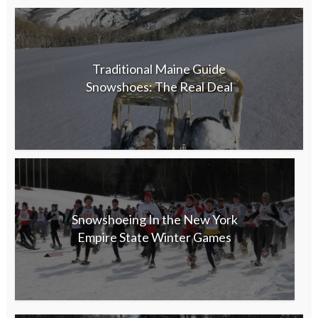
Traditional Maine Guide
Snowshoes: The Real Deal
Snowshoeing In the New York
Empire State Winter Games