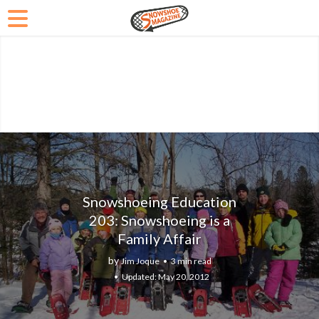
Snowshoeing Education
203: Snowshoeing is a
Family Affair
by
Jim Joque
3 min read
May 20, 2012