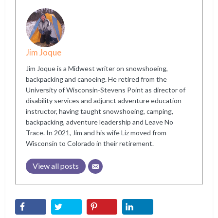
Jim Joque
Jim Joque is a Midwest writer on snowshoeing,
backpacking and canoeing. He retired from the
University of Wisconsin-Stevens Point as director of
disability services and adjunct adventure education
instructor, having taught snowshoeing, camping,
backpacking, adventure leadership and Leave No
Trace. In 2021, Jim and his wife Liz moved from
Wisconsin to Colorado in their retirement.
View all posts