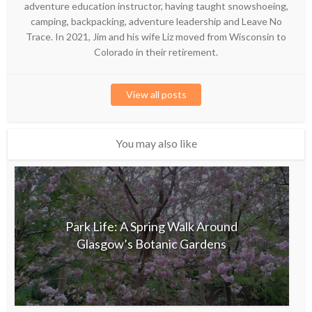
adventure education instructor, having taught snowshoeing,
camping, backpacking, adventure leadership and Leave No
Trace. In 2021, Jim and his wife Liz moved from Wisconsin to
Colorado in their retirement.
View all posts
You may also like
Park Life: A Spring Walk Around
Glasgow’s Botanic Gardens