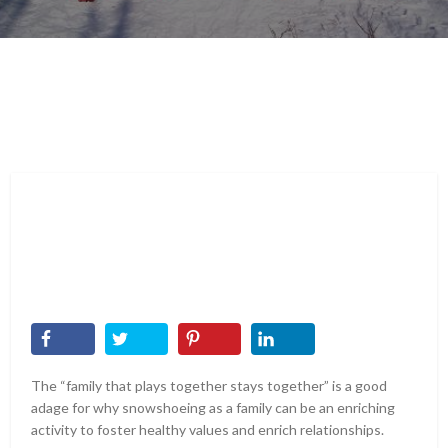
The “family that plays together stays together” is a good
adage for why snowshoeing as a family can be an enriching
activity to foster healthy values and enrich relationships.