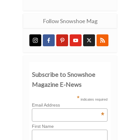
Follow Snowshoe Mag
Subscribe to Snowshoe
Magazine E-News
*
indicates required
Email Address
*
First Name