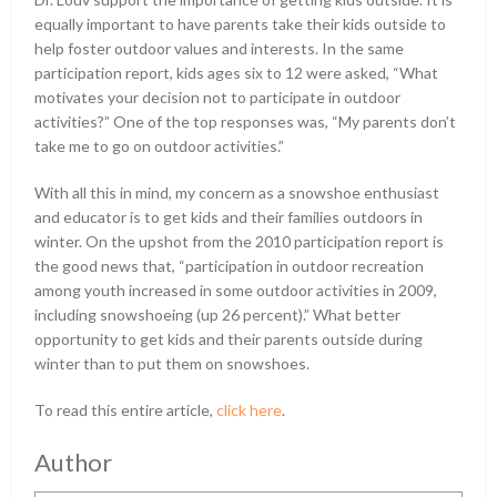
equally important to have parents take their kids outside to
help foster outdoor values and interests. In the same
participation report, kids ages six to 12 were asked, “What
motivates your decision not to participate in outdoor
activities?” One of the top responses was, “My parents don’t
take me to go on outdoor activities.”
With all this in mind, my concern as a snowshoe enthusiast
and educator is to get kids and their families outdoors in
winter. On the upshot from the 2010 participation report is
the good news that, “participation in outdoor recreation
among youth increased in some outdoor activities in 2009,
including snowshoeing (up 26 percent).” What better
opportunity to get kids and their parents outside during
winter than to put them on snowshoes.
To read this entire article,
click here
.
Author