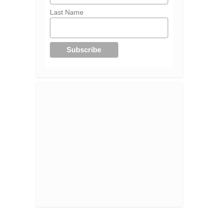
Last Name