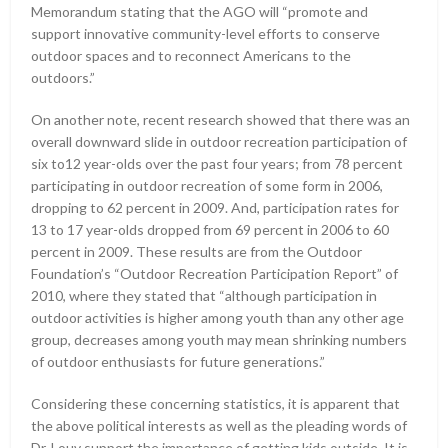
Memorandum stating that the AGO will “promote and
support innovative community-level efforts to conserve
outdoor spaces and to reconnect Americans to the
outdoors.”
On another note, recent research showed that there was an
overall downward slide in outdoor recreation participation of
six to12 year-olds over the past four years; from 78 percent
participating in outdoor recreation of some form in 2006,
dropping to 62 percent in 2009. And, participation rates for
13 to 17 year-olds dropped from 69 percent in 2006 to 60
percent in 2009. These results are from the Outdoor
Foundation’s “Outdoor Recreation Participation Report” of
2010, where they stated that “although participation in
outdoor activities is higher among youth than any other age
group, decreases among youth may mean shrinking numbers
of outdoor enthusiasts for future generations.”
Considering these concerning statistics, it is apparent that
the above political interests as well as the pleading words of
Dr. Louv support the importance of getting kids outside. It is