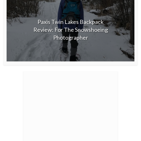
Paxis Twin Lakes Backpack
Review: For The Snowshoeing
Photographer