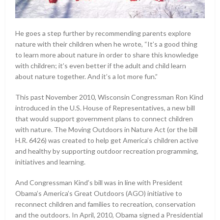
He goes a step further by recommending parents explore
nature with their children when he wrote, “It’s a good thing
to learn more about nature in order to share this knowledge
with children; it’s even better if the adult and child learn
about nature together. And it’s a lot more fun.”
This past November 2010, Wisconsin Congressman Ron Kind
introduced in the U.S. House of Representatives, a new bill
that would support government plans to connect children
with nature. The Moving Outdoors in Nature Act (or the bill
H.R. 6426) was created to help get America’s children active
and healthy by supporting outdoor recreation programming,
initiatives and learning.
And Congressman Kind’s bill was in line with President
Obama’s America’s Great Outdoors (AGO) initiative to
reconnect children and families to recreation, conservation
and the outdoors. In April, 2010, Obama signed a Presidential