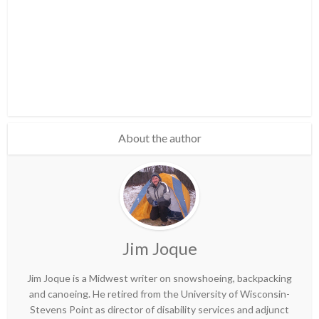
About the author
Jim Joque
Jim Joque is a Midwest writer on snowshoeing, backpacking
and canoeing. He retired from the University of Wisconsin-
Stevens Point as director of disability services and adjunct