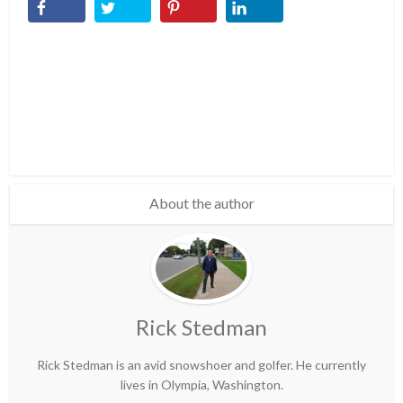
About the author
Rick Stedman
Rick Stedman is an avid snowshoer and golfer. He currently
lives in Olympia, Washington.