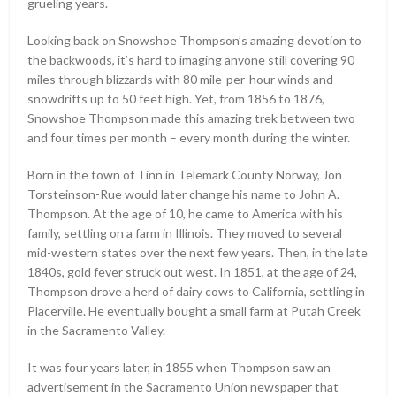
grueling years.
Looking back on Snowshoe Thompson’s amazing devotion to
the backwoods, it’s hard to imaging anyone still covering 90
miles through blizzards with 80 mile-per-hour winds and
snowdrifts up to 50 feet high. Yet, from 1856 to 1876,
Snowshoe Thompson made this amazing trek between two
and four times per month – every month during the winter.
Born in the town of Tinn in Telemark County Norway, Jon
Torsteinson-Rue would later change his name to John A.
Thompson. At the age of 10, he came to America with his
family, settling on a farm in Illinois. They moved to several
mid-western states over the next few years. Then, in the late
1840s, gold fever struck out west. In 1851, at the age of 24,
Thompson drove a herd of dairy cows to California, settling in
Placerville. He eventually bought a small farm at Putah Creek
in the Sacramento Valley.
It was four years later, in 1855 when Thompson saw an
advertisement in the Sacramento Union newspaper that