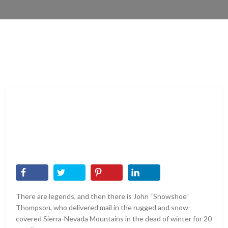
There are legends, and then there is John “Snowshoe”
Thompson, who delivered mail in the rugged and snow-
covered Sierra-Nevada Mountains in the dead of winter for 20