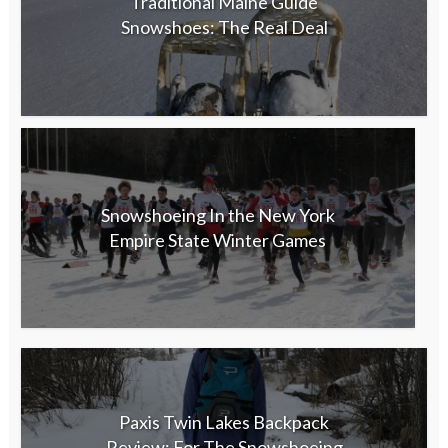
Traditional Maine Guide
Snowshoes: The Real Deal
Snowshoeing In the New York
Empire State Winter Games
Paxis Twin Lakes Backpack
Review: For The Snowshoeing