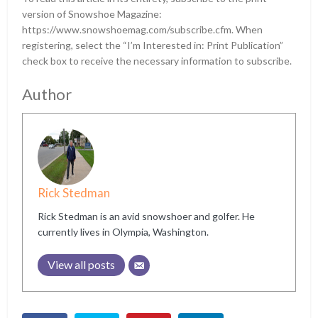
version of Snowshoe Magazine:
https://www.snowshoemag.com/subscribe.cfm. When
registering, select the “I’m Interested in: Print Publication”
check box to receive the necessary information to subscribe.
Author
Rick Stedman
Rick Stedman is an avid snowshoer and golfer. He
currently lives in Olympia, Washington.
View all posts