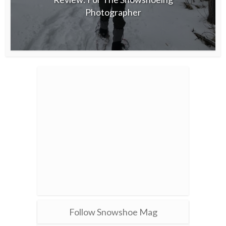
Photographer
Follow Snowshoe Mag