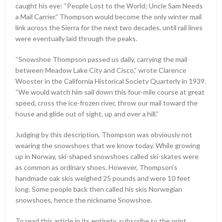
caught his eye: “People Lost to the World; Uncle Sam Needs
a Mail Carrier.” Thompson would become the only winter mail
link across the Sierra for the next two decades, until rail lines
were eventually laid through the peaks.
“Snowshoe Thompson passed us daily, carrying the mail
between Meadow Lake City and Cisco,” wrote Clarence
Wooster in the California Historical Society Quarterly in 1939.
“We would watch him sail down this four-mile course at great
speed, cross the ice-frozen river, throw our mail toward the
house and glide out of sight, up and over a hill.”
Judging by this description, Thompson was obviously not
wearing the snowshoes that we know today. While growing
up in Norway, ski-shaped snowshoes called ski-skates were
as common as ordinary shoes. However, Thompson’s
handmade oak skis weighed 25 pounds and were 10 feet
long. Some people back then called his skis Norwegian
snowshoes, hence the nickname Snowshoe.
To read this article in its entirety, subscribe to the print