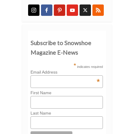
Subscribe to Snowshoe
Magazine E-News
*
indicates required
Email Address
*
First Name
Last Name