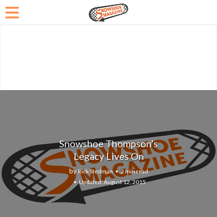
Snowshoe Thompson’s
Legacy Lives On
by
Rick Stedman
2 min read
August 12, 2015