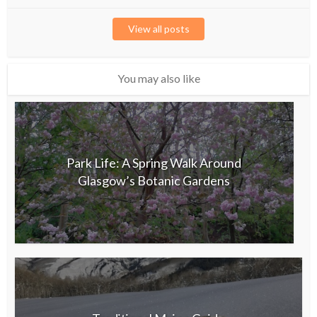
View all posts
You may also like
Park Life: A Spring Walk Around
Glasgow’s Botanic Gardens