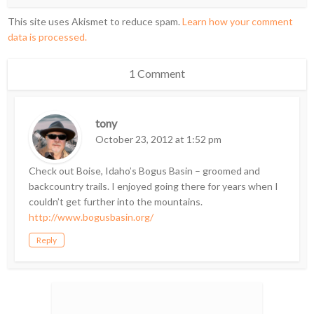
This site uses Akismet to reduce spam.
Learn how your comment
data is processed.
1 Comment
tony
October 23, 2012 at 1:52 pm
Check out Boise, Idaho’s Bogus Basin – groomed and
backcountry trails. I enjoyed going there for years when I
couldn’t get further into the mountains.
http://www.bogusbasin.org/
Reply