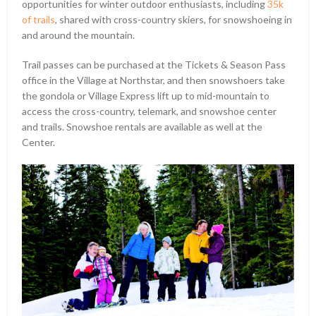
opportunities for winter outdoor enthusiasts, including
35k
of trails
, shared with cross-country skiers, for snowshoeing in
and around the mountain.
Trail passes can be purchased at the Tickets & Season Pass
office in the Village at Northstar, and then snowshoers take
the gondola or Village Express lift up to mid-mountain to
access the cross-country, telemark, and snowshoe center
and trails. Snowshoe rentals are available as well at the
Center.