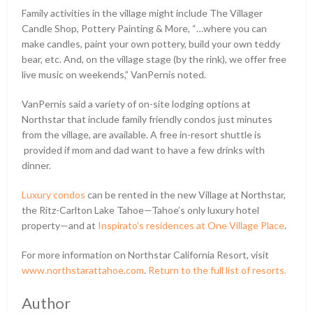
Family activities in the village might include The Villager
Candle Shop, Pottery Painting & More, “…where you can
make candles, paint your own pottery, build your own teddy
bear, etc. And, on the village stage (by the rink), we offer free
live music on weekends,” VanPernis noted.
VanPernis said a variety of on-site lodging options at
Northstar that include family friendly condos just minutes
from the village, are available. A free in-resort shuttle is
provided if mom and dad want to have a few drinks with
dinner.
Luxury condos
can be rented in the new Village at Northstar,
the Ritz-Carlton Lake Tahoe—Tahoe’s only luxury hotel
property—and at
Inspirato’s residences at One Village Place
.
For more information on Northstar California Resort, visit
www.northstarattahoe.com
.
Return to the full list of resorts.
Author