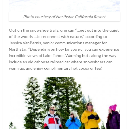
Photo courtesy of Northstar California Resort.
Out on the snowshoe trails, one can “…get out into the quiet
of the woods …to reconnect with nature,” according to
Jessica VanPernis, senior communications manager for
Northstar. “Depending on how far you go, you can experience
incredible views of Lake Tahoe. Warming huts along the way
include an old caboose railroad car where snowshoers can…
warm up, and enjoy complimentary hot cocoa or tea.”