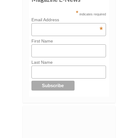
*
indicates required
Email Address
*
First Name
Last Name