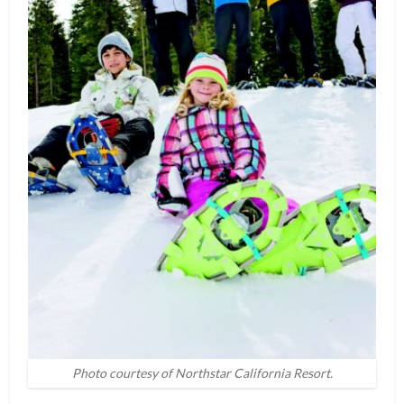
Photo courtesy of Northstar California Resort.