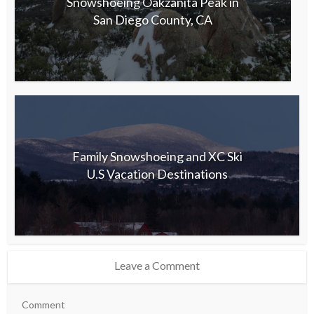
Snowshoeing Oakzanita Peak in
San Diego County, CA
Family Snowshoeing and XC Ski
U.S Vacation Destinations
Leave a Comment
Comment