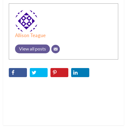
Allison Teague
View all posts