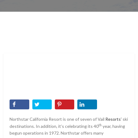
Northstar California Resort is one of seven of Vail
Resorts’
ski
th
destinations. In addition, it’s celebrating its 40
year, having
begun operations in 1972. Northstar offers many