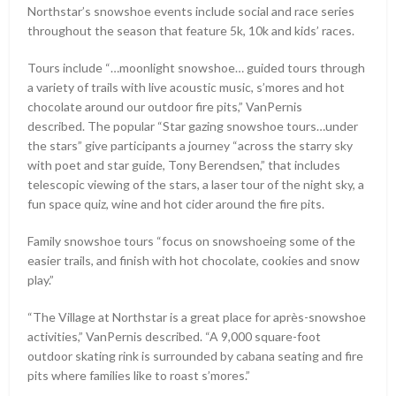
Northstar’s snowshoe events include social and race series
throughout the season that feature 5k, 10k and kids’ races.
Tours include “…moonlight snowshoe… guided tours through
a variety of trails with live acoustic music, s’mores and hot
chocolate around our outdoor fire pits,” VanPernis
described. The popular “Star gazing snowshoe tours…under
the stars” give participants a journey “across the starry sky
with poet and star guide, Tony Berendsen,” that includes
telescopic viewing of the stars, a laser tour of the night sky, a
fun space quiz, wine and hot cider around the fire pits.
Family snowshoe tours “focus on snowshoeing some of the
easier trails, and finish with hot chocolate, cookies and snow
play.”
“The Village at Northstar is a great place for après-snowshoe
activities,” VanPernis described. “A 9,000 square-foot
outdoor skating rink is surrounded by cabana seating and fire
pits where families like to roast s’mores.”