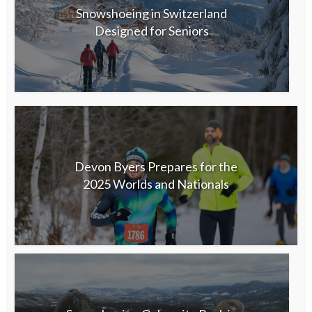
Snowshoeing in Switzerland
Designed for Seniors
Devon Byers Prepares for the
2025 Worlds and Nationals