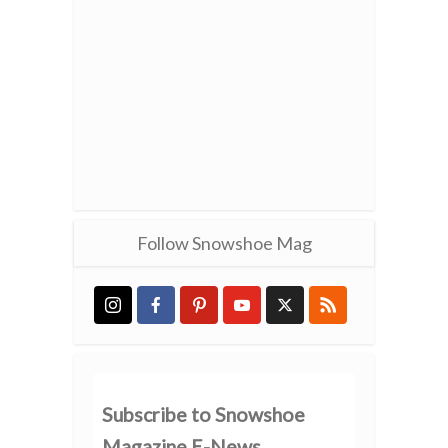
Follow Snowshoe Mag
Subscribe to Snowshoe
Magazine E-News