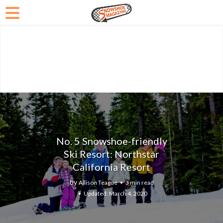
No. 5 Snowshoe-friendly
Ski Resort: Northstar
California Resort
by
Allison Teague
3 min read
March 4, 2020