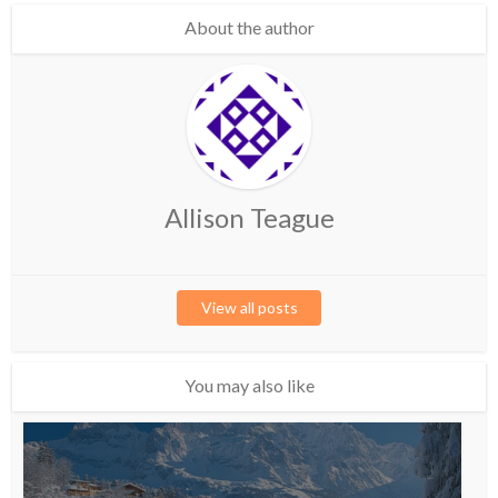
About the author
Allison Teague
View all posts
You may also like