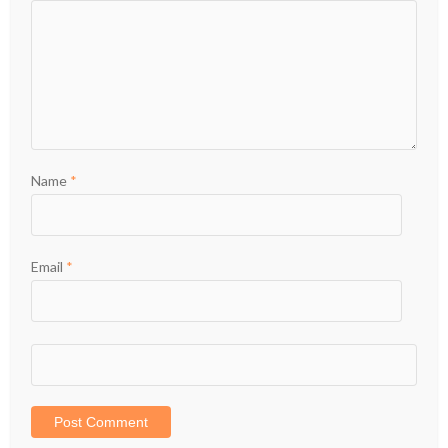
Name
*
Email
*