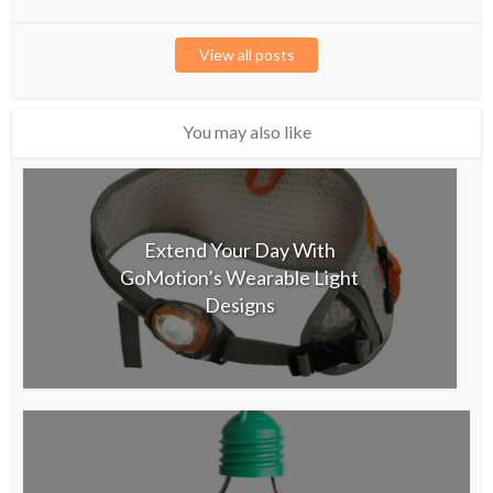
View all posts
You may also like
Extend Your Day With
GoMotion’s Wearable Light
Designs