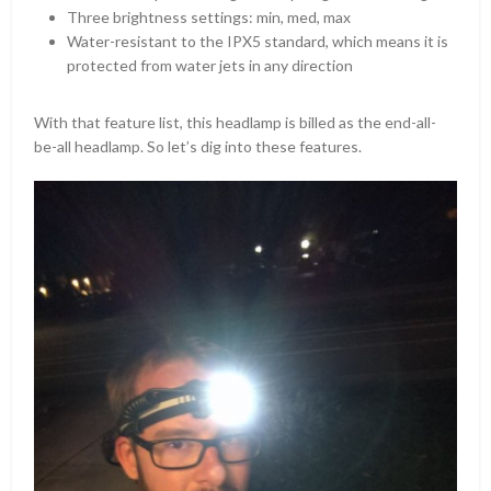
Three brightness settings: min, med, max
Water-resistant to the IPX5 standard, which means it is
protected from water jets in any direction
With that feature list, this headlamp is billed as the end-all-
be-all headlamp. So let’s dig into these features.