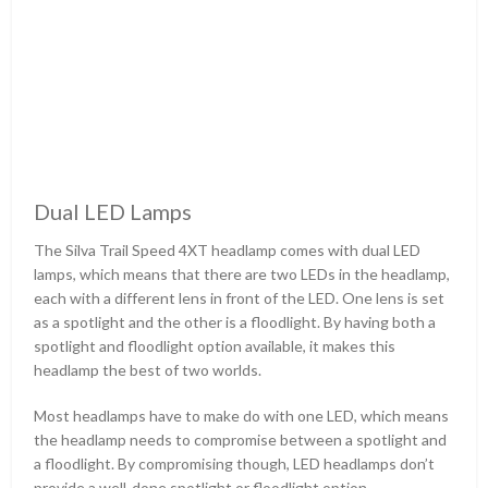
Dual LED Lamps
The Silva Trail Speed 4XT headlamp comes with dual LED
lamps, which means that there are two LEDs in the headlamp,
each with a different lens in front of the LED. One lens is set
as a spotlight and the other is a floodlight. By having both a
spotlight and floodlight option available, it makes this
headlamp the best of two worlds.
Most headlamps have to make do with one LED, which means
the headlamp needs to compromise between a spotlight and
a floodlight. By compromising though, LED headlamps don’t
provide a well-done spotlight or floodlight option.