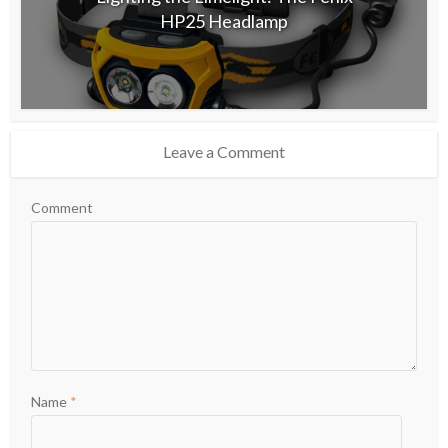
HP25 Headlamp
Leave a Comment
Comment
Name
*