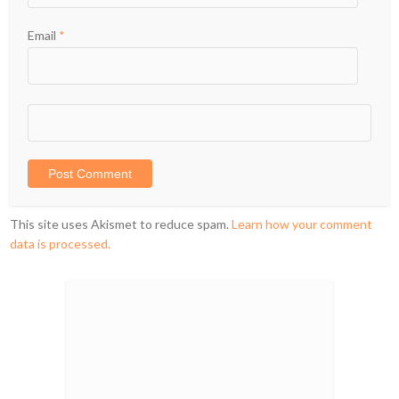
Email
*
This site uses Akismet to reduce spam.
Learn how your comment
data is processed.