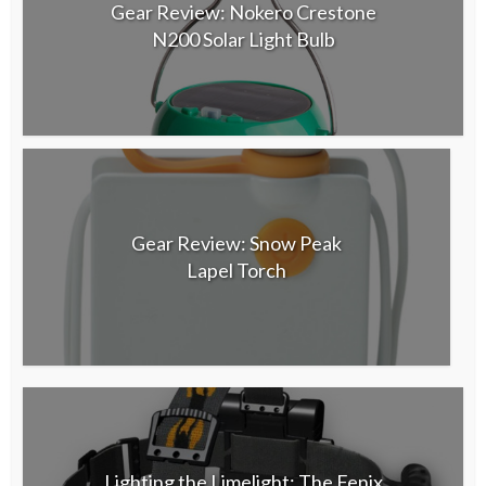
Gear Review: Nokero Crestone
N200 Solar Light Bulb
Gear Review: Snow Peak
Lapel Torch
Lighting the Limelight: The Fenix