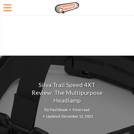
Silva Trail Speed 4XT
Review: The Multipurpose
Headlamp
by
Paul Wowk
9 min read
December 12, 2021