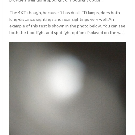
The 4XT though, because it has dual LED lamps, does both
long-distance sightings and near sightings very well. An
example of this test is shown in the photo below. You can see
both the floodlight and spotlight option displayed on the wall.