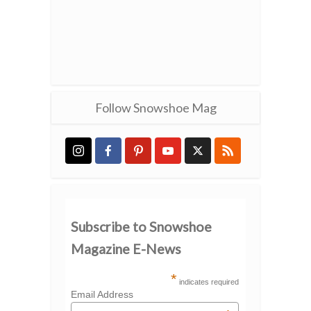
Follow Snowshoe Mag
Subscribe to Snowshoe
Magazine E-News
*
indicates required
Email Address