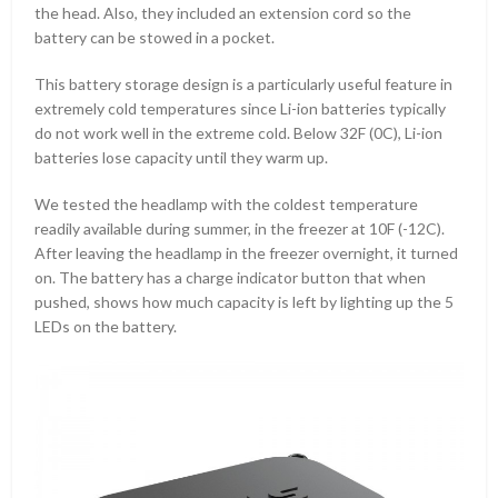
the head. Also, they included an extension cord so the
battery can be stowed in a pocket.
This battery storage design is a particularly useful feature in
extremely cold temperatures since Li-ion batteries typically
do not work well in the extreme cold. Below 32F (0C), Li-ion
batteries lose capacity until they warm up.
We tested the headlamp with the coldest temperature
readily available during summer, in the freezer at 10F (-12C).
After leaving the headlamp in the freezer overnight, it turned
on. The battery has a charge indicator button that when
pushed, shows how much capacity is left by lighting up the 5
LEDs on the battery.