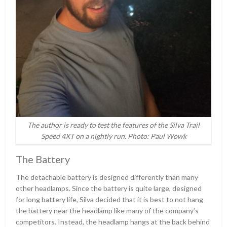
The author is ready to test the features of the Silva Trail
Speed 4XT on a nightly run. Photo: Paul Wowk
The Battery
The detachable battery is designed differently than many
other headlamps. Since the battery is quite large, designed
for long battery life, Silva decided that it is best to not hang
the battery near the headlamp like many of the company’s
competitors. Instead, the headlamp hangs at the back behind