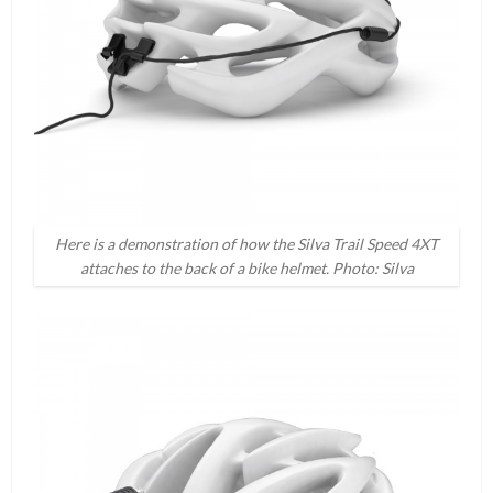
Here is a demonstration of how the Silva Trail Speed 4XT
attaches to the back of a bike helmet. Photo: Silva