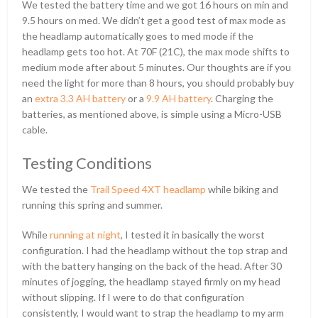
We tested the battery time and we got 16 hours on min and
9.5 hours on med. We didn’t get a good test of max mode as
the headlamp automatically goes to med mode if the
headlamp gets too hot. At 70F (21C), the max mode shifts to
medium mode after about 5 minutes. Our thoughts are if you
need the light for more than 8 hours, you should probably buy
an
extra 3.3 AH battery
or a
9.9 AH battery
. Charging the
batteries, as mentioned above, is simple using a Micro-USB
cable.
Testing Conditions
We tested the
Trail Speed 4XT headlamp
while biking and
running this spring and summer.
While
running at night
, I tested it in basically the worst
configuration. I had the headlamp without the top strap and
with the battery hanging on the back of the head. After 30
minutes of jogging, the headlamp stayed firmly on my head
without slipping. If I were to do that configuration
consistently, I would want to strap the headlamp to my arm