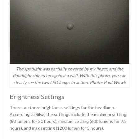
The spotlight was partially covered by my finger, and the
floodlight shined up against a wall. With this photo, you can
clearly see the two LED lamps in action. Photo: Paul Wowk
Brightness Settings
There are three brightness settings for the headlamp.
According to Silva, the settings include the minimum setting
(80 lumens for 20 hours), medium setting (600 lumens for 7.5
hours), and max setting (1200 lumen for 5 hours).