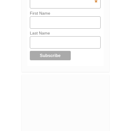
*
First Name
Last Name