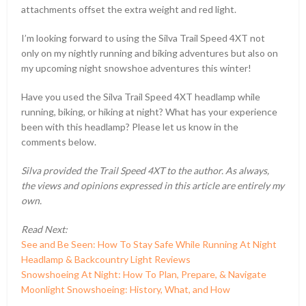
attachments offset the extra weight and red light.
I’m looking forward to using the Silva Trail Speed 4XT not
only on my nightly running and biking adventures but also on
my upcoming night snowshoe adventures this winter!
Have you used the Silva Trail Speed 4XT headlamp while
running, biking, or hiking at night? What has your experience
been with this headlamp? Please let us know in the
comments below.
Silva provided the Trail Speed 4XT to the author. As always,
the views and opinions expressed in this article are entirely my
own.
Read Next:
See and Be Seen: How To Stay Safe While Running At Night
Headlamp & Backcountry Light Reviews
Snowshoeing At Night: How To Plan, Prepare, & Navigate
Moonlight Snowshoeing: History, What, and How