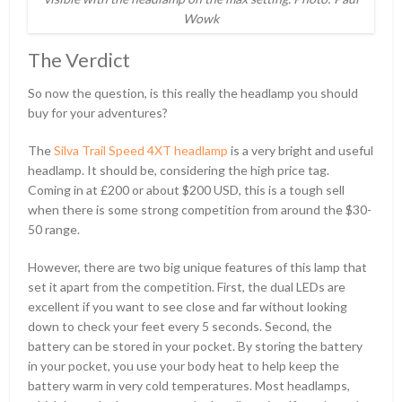
Wowk
The Verdict
So now the question, is this really the headlamp you should
buy for your adventures?
The
Silva Trail Speed 4XT headlamp
is a very bright and useful
headlamp. It should be, considering the high price tag.
Coming in at
£
200 or about $200 USD, this is a tough sell
when there is some strong competition from around the $30-
50 range.
However, there are two big unique features of this lamp that
set it apart from the competition. First, the dual LEDs are
excellent if you want to see close and far without looking
down to check your feet every 5 seconds. Second, the
battery can be stored in your pocket. By storing the battery
in your pocket, you use your body heat to help keep the
battery warm in very cold temperatures. Most headlamps,