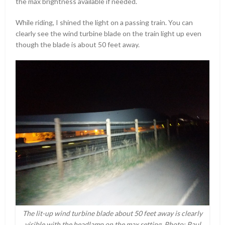
the max brightness available if needed.
While riding, I shined the light on a passing train. You can
clearly see the wind turbine blade on the train light up even
though the blade is about 50 feet away.
The lit-up wind turbine blade about 50 feet away is clearly
visible with the headlamp on the max setting. Photo: Paul