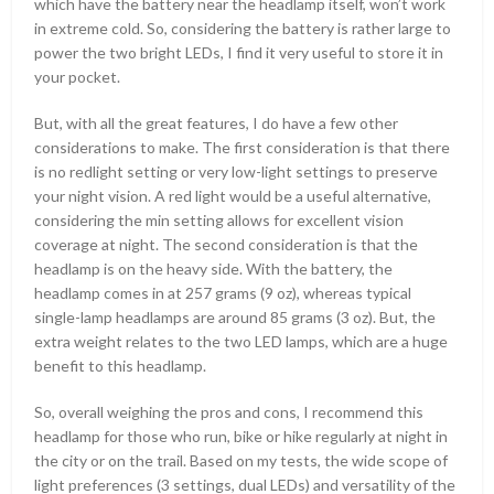
which have the battery near the headlamp itself, won’t work
in extreme cold. So, considering the battery is rather large to
power the two bright LEDs, I find it very useful to store it in
your pocket.
But, with all the great features, I do have a few other
considerations to make. The first consideration is that there
is no redlight setting or very low-light settings to preserve
your night vision. A red light would be a useful alternative,
considering the min setting allows for excellent vision
coverage at night. The second consideration is that the
headlamp is on the heavy side. With the battery, the
headlamp comes in at 257 grams (9 oz), whereas typical
single-lamp headlamps are around 85 grams (3 oz). But, the
extra weight relates to the two LED lamps, which are a huge
benefit to this headlamp.
So, overall weighing the pros and cons, I recommend this
headlamp for those who run, bike or hike regularly at night in
the city or on the trail. Based on my tests, the wide scope of
light preferences (3 settings, dual LEDs) and versatility of the