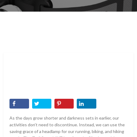
As the days grow shorter and darkness sets in earlier, our
activities don’t need to discontinue. Instead, we can use the
saving grace of a headlamp for our running, biking, and hiking