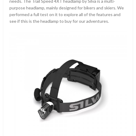
needs. The Trail Speed 4XT headlamp by Silva is a multi-
purpose headlamp, mainly designed for bikers and skiers. We
performed a full test on it to explore all of the features and
see if this is the headlamp to buy for our adventures.