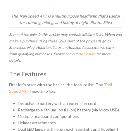
The Trail Speed 4XT is a multipurpose headlamp that’s useful
for running, biking, and hiking at night. Photo: Silva
Some of the links in this article may contain affiliate links. When you
make a purchase using these links, part of the proceeds go to
Snowshoe Mag. Additionally, as an Amazon Associate, we earn
from qualifying purchases. Please see our
disclosure
for more
details.
The Features
First let’s start with the basics, the feature list. The
Trail
Speed 4XT
headlamp has:
Detachable battery with an extension cord
Rechargeable lithium-ion (Li-ion) battery (via Micro USB)
Multiple headband configurations
Helmet attachments
Dual LED lamps with long reach spotlight and floodlight