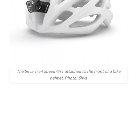
The Silva Trail Speed 4XT attached to the front of a bike
helmet. Photo: Silva