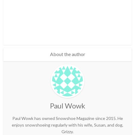
About the author
Paul Wowk
Paul Wowk has owned Snowshoe Magazine since 2015. He
enjoys snowshoeing regularly with his wife, Susan, and dog,
Grizzy.