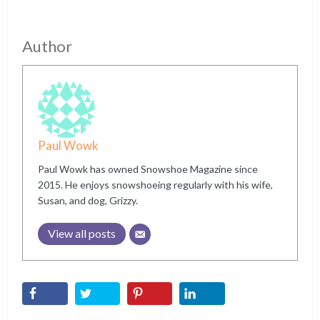
Author
Paul Wowk
Paul Wowk has owned Snowshoe Magazine since
2015. He enjoys snowshoeing regularly with his wife,
Susan, and dog, Grizzy.
View all posts