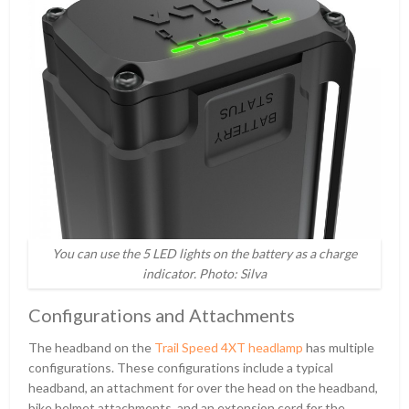
You can use the 5 LED lights on the battery as a charge
indicator. Photo: Silva
Configurations and Attachments
The headband on the
Trail Speed 4XT headlamp
has multiple
configurations. These configurations include a typical
headband, an attachment for over the head on the headband,
bike helmet attachments, and an extension cord for the