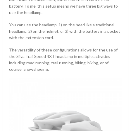
battery. To me, this setup means we have three big ways to
use the headlamp.
You can use the headlamp, 1) on the head like a traditional
headlamp, 2) on the helmet, or 3) with the battery in a pocket
with the extension cord.
The versatility of these configurations allows for the use of
the Silva Trail Speed 4XT headlamp in multiple activities
including road running, trail running, biking, hiking, or of
course, snowshoeing.