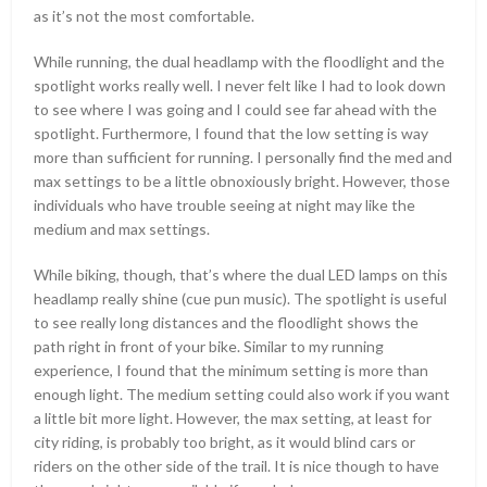
as it’s not the most comfortable.
While running, the dual headlamp with the floodlight and the
spotlight works really well. I never felt like I had to look down
to see where I was going and I could see far ahead with the
spotlight. Furthermore, I found that the low setting is way
more than sufficient for running. I personally find the med and
max settings to be a little obnoxiously bright. However, those
individuals who have trouble seeing at night may like the
medium and max settings.
While biking, though, that’s where the dual LED lamps on this
headlamp really shine (cue pun music). The spotlight is useful
to see really long distances and the floodlight shows the
path right in front of your bike. Similar to my running
experience, I found that the minimum setting is more than
enough light. The medium setting could also work if you want
a little bit more light. However, the max setting, at least for
city riding, is probably too bright, as it would blind cars or
riders on the other side of the trail. It is nice though to have