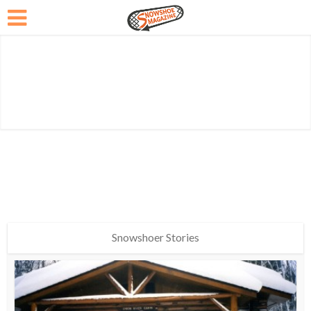
Snowshoer Stories