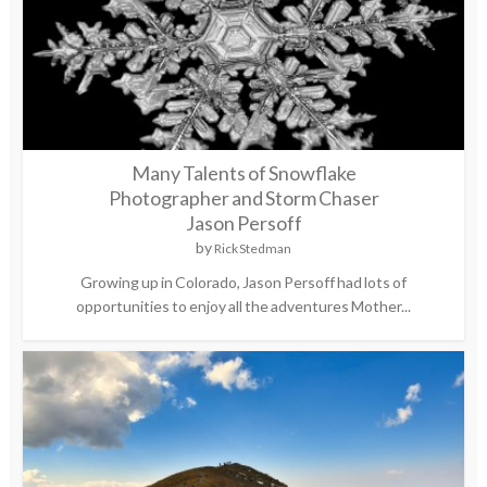
Many Talents of Snowflake
Photographer and Storm Chaser
Jason Persoff
by
Rick Stedman
Growing up in Colorado, Jason Persoff had lots of
opportunities to enjoy all the adventures Mother...