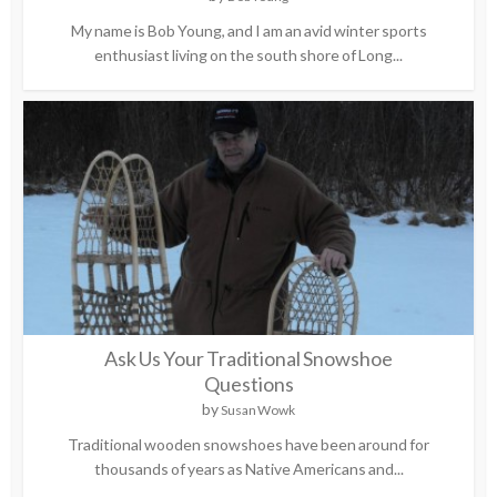
My name is Bob Young, and I am an avid winter sports
enthusiast living on the south shore of Long...
Ask Us Your Traditional Snowshoe
Questions
by
Susan Wowk
Traditional wooden snowshoes have been around for
thousands of years as Native Americans and...