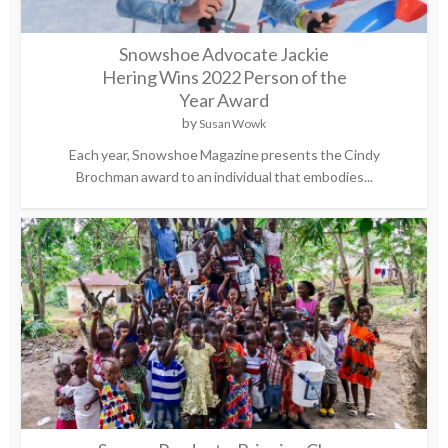
Snowshoe Advocate Jackie
Hering Wins 2022 Person of the
Year Award
by
Susan Wowk
Each year, Snowshoe Magazine presents the Cindy
Brochman award to an individual that embodies...