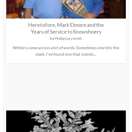
Heretofore, Mark Elmore and the
Years of Service to Snowshoers
by
Phillip Gary Smith
Writers come across a lot of words. Sometimes one hits the
mark. I’ve found one that stands...