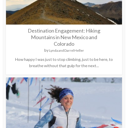
Destination Engagement: Hiking
Mountains in New Mexico and
Colorado
by
Lynda and Darrel Heller
How happy I was just to stop climbing, just to be here, to
breathe without that gulp for the next...