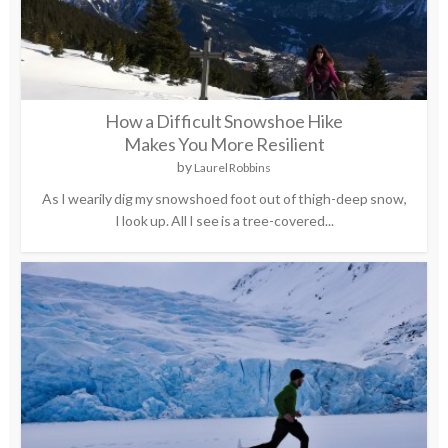
How a Difficult Snowshoe Hike
Makes You More Resilient
by
Laurel Robbins
As I wearily dig my snowshoed foot out of thigh-deep snow,
I look up. All I see is a tree-covered...