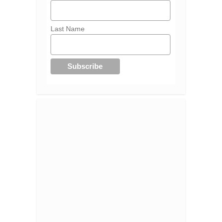
Last Name