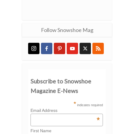
Follow Snowshoe Mag
Subscribe to Snowshoe
Magazine E-News
*
indicates required
Email Address
*
First Name