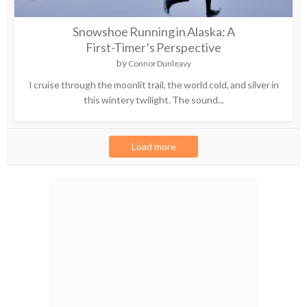
Snowshoe Running in Alaska: A
First-Timer’s Perspective
by
Connor Dunleavy
I cruise through the moonlit trail, the world cold, and silver in
this wintery twilight. The sound...
Load more