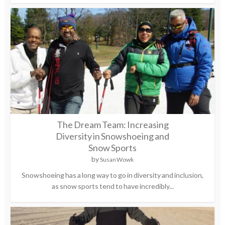
The Dream Team: Increasing
Diversity in Snowshoeing and
Snow Sports
by
Susan Wowk
Snowshoeing has a long way to go in diversity and inclusion,
as snow sports tend to have incredibly...