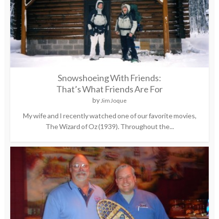
Snowshoeing With Friends:
That’s What Friends Are For
by
Jim Joque
My wife and I recently watched one of our favorite movies,
The Wizard of Oz (1939). Throughout the...