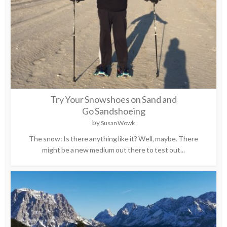
Try Your Snowshoes on Sand and
Go Sandshoeing
by
Susan Wowk
The snow: Is there anything like it? Well, maybe. There
might be a new medium out there to test out...