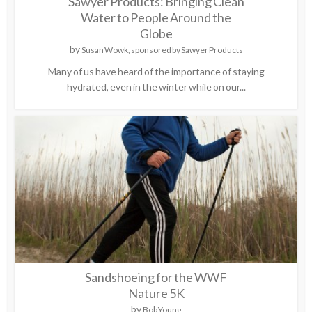
Sawyer Products: Bringing Clean
Water to People Around the
Globe
by
Susan Wowk, sponsored by Sawyer Products
Many of us have heard of the importance of staying
hydrated, even in the winter while on our...
Sandshoeing for the WWF
Nature 5K
by
Bob Young